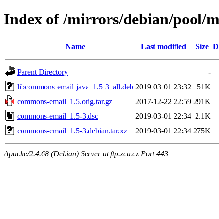
Index of /mirrors/debian/pool/
Name
Last modified
Size
D
Parent Directory
-
libcommons-email-java_1.5-3_all.deb
2019-03-01 23:32
51K
commons-email_1.5.orig.tar.gz
2017-12-22 22:59
291K
commons-email_1.5-3.dsc
2019-03-01 22:34
2.1K
commons-email_1.5-3.debian.tar.xz
2019-03-01 22:34
275K
Apache/2.4.68 (Debian) Server at ftp.zcu.cz Port 443