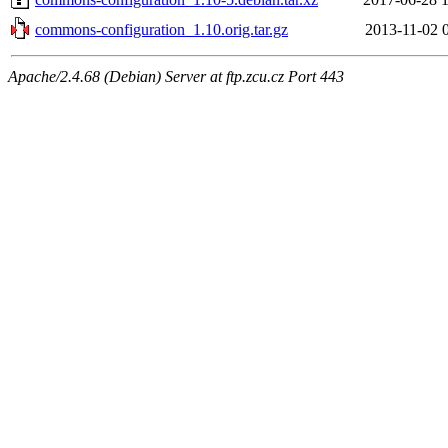
commons-configuration_1.10.orig.tar.gz
2013-11-02 
Apache/2.4.68 (Debian) Server at ftp.zcu.cz Port 443