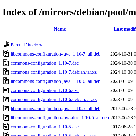
Index of /mirrors/debian/pool/
Name
Last modif
Parent Directory
libcommons-configuration-java_1.10-7_all.deb
2024-10-31 
commons-configuration_1.10-7.dsc
2024-10-30 
commons-configuration_1.10-7.debian.tar.xz
2024-10-30 
libcommons-configuration-java_1.10-6_all.deb
2023-01-09 
commons-configuration_1.10-6.dsc
2023-01-09 
commons-configuration_1.10-6.debian.tar.xz
2023-01-09 
libcommons-configuration-java_1.10-5_all.deb
2017-06-28 
libcommons-configuration-java-doc_1.10-5_all.deb
2017-06-28 
commons-configuration_1.10-5.dsc
2017-06-28 
commons-configuration_1.10-5.debian.tar.xz
2017-06-28 