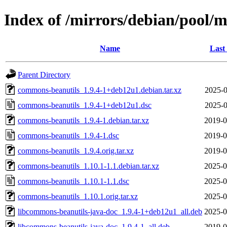
Index of /mirrors/debian/pool/
Name
Last
Parent Directory
commons-beanutils_1.9.4-1+deb12u1.debian.tar.xz
2025-0
commons-beanutils_1.9.4-1+deb12u1.dsc
2025-0
commons-beanutils_1.9.4-1.debian.tar.xz
2019-0
commons-beanutils_1.9.4-1.dsc
2019-0
commons-beanutils_1.9.4.orig.tar.xz
2019-0
commons-beanutils_1.10.1-1.1.debian.tar.xz
2025-0
commons-beanutils_1.10.1-1.1.dsc
2025-0
commons-beanutils_1.10.1.orig.tar.xz
2025-0
libcommons-beanutils-java-doc_1.9.4-1+deb12u1_all.deb
2025-0
libcommons-beanutils-java-doc_1.9.4-1_all.deb
2019-0