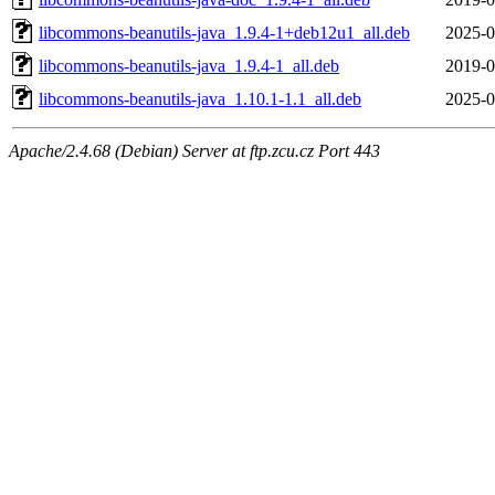
libcommons-beanutils-java_1.9.4-1+deb12u1_all.deb
2025-0
libcommons-beanutils-java_1.9.4-1_all.deb
2019-0
libcommons-beanutils-java_1.10.1-1.1_all.deb
2025-0
Apache/2.4.68 (Debian) Server at ftp.zcu.cz Port 443