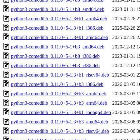
python3-comedilib_0.11.0+5-1+b8_amd64.deb
2023-01-31 1
python3-comedilib_0.11.0+5-1.3+b1_arm64.deb
2025-02-26 2
python3-comedilib_0.11.0+5-1.3+b1_i386.deb
2025-02-26 2
python3-comedilib_0.11.0+5-1.3+b1_amd64.deb
2025-02-26 2
python3-comedilib_0.11.0+5-1+b3_amd64.deb
2020-12-12 1
python3-comedilib_0.11.0+5-1+b8_i386.deb
2023-01-31 1
python3-comedilib_0.11.0+5-1+b3_i386.deb
2020-12-12 1
python3-comedilib_0.11.0+5-1.3+b1_riscv64.deb
2025-03-01 2
python3-comedilib_0.11.0+5-1.3+b3_i386.deb
2026-03-05 1
python3-comedilib_0.11.0+5-1.3+b3_armhf.deb
2026-03-05 1
python3-comedilib_0.11.0+5-1.3+b3_arm64.deb
2026-03-05 0
python3-comedilib_0.11.0+5-1.3+b1_loong64.deb
2026-03-05 0
python3-comedilib_0.11.0+5-1.3+b3_amd64.deb
2026-03-06 0
python3-comedilib_0.11.0+5-1.3+b3_riscv64.deb
2026-03-06 0