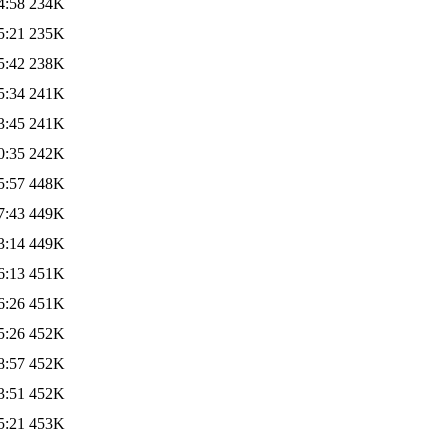
4:58
234K
5:21
235K
5:42
238K
5:34
241K
3:45
241K
0:35
242K
5:57
448K
7:43
449K
3:14
449K
6:13
451K
6:26
451K
5:26
452K
8:57
452K
3:51
452K
5:21
453K