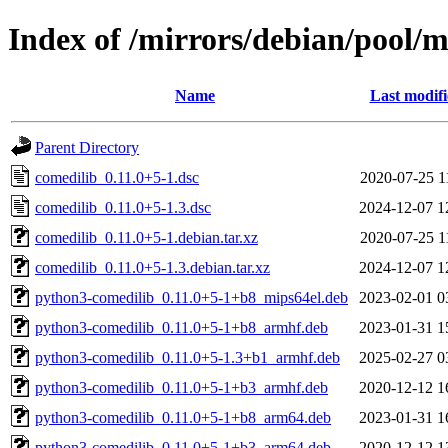
Index of /mirrors/debian/pool/m
Name
Last modif
Parent Directory
comedilib_0.11.0+5-1.dsc
2020-07-25 1
comedilib_0.11.0+5-1.3.dsc
2024-12-07 1
comedilib_0.11.0+5-1.debian.tar.xz
2020-07-25 1
comedilib_0.11.0+5-1.3.debian.tar.xz
2024-12-07 1
python3-comedilib_0.11.0+5-1+b8_mips64el.deb
2023-02-01 0
python3-comedilib_0.11.0+5-1+b8_armhf.deb
2023-01-31 1
python3-comedilib_0.11.0+5-1.3+b1_armhf.deb
2025-02-27 0
python3-comedilib_0.11.0+5-1+b3_armhf.deb
2020-12-12 1
python3-comedilib_0.11.0+5-1+b8_arm64.deb
2023-01-31 1
python3-comedilib_0.11.0+5-1+b3_arm64.deb
2020-12-12 1