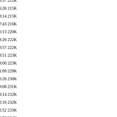
5:57
212K
6:26
215K
3:14
215K
7:43
216K
6:13
220K
3:26
222K
8:57
222K
3:51
223K
3:00
223K
1:09
229K
5:26
230K
9:08
231K
8:14
232K
2:16
232K
2:52
233K