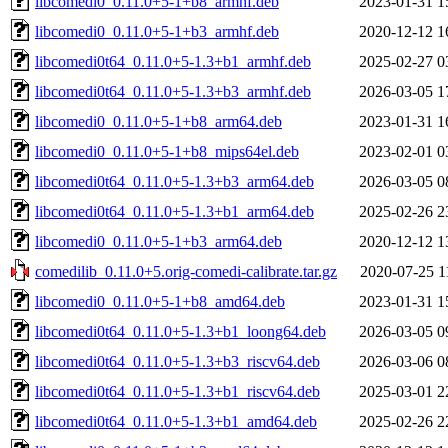
libcomedi0_0.11.0+5-1+b8_armhf.deb
2023-01-31 1
libcomedi0_0.11.0+5-1+b3_armhf.deb
2020-12-12 1
libcomedi0t64_0.11.0+5-1.3+b1_armhf.deb
2025-02-27 0
libcomedi0t64_0.11.0+5-1.3+b3_armhf.deb
2026-03-05 1
libcomedi0_0.11.0+5-1+b8_arm64.deb
2023-01-31 1
libcomedi0_0.11.0+5-1+b8_mips64el.deb
2023-02-01 0
libcomedi0t64_0.11.0+5-1.3+b3_arm64.deb
2026-03-05 0
libcomedi0t64_0.11.0+5-1.3+b1_arm64.deb
2025-02-26 2
libcomedi0_0.11.0+5-1+b3_arm64.deb
2020-12-12 1
comedilib_0.11.0+5.orig-comedi-calibrate.tar.gz
2020-07-25 1
libcomedi0_0.11.0+5-1+b8_amd64.deb
2023-01-31 1
libcomedi0t64_0.11.0+5-1.3+b1_loong64.deb
2026-03-05 0
libcomedi0t64_0.11.0+5-1.3+b3_riscv64.deb
2026-03-06 0
libcomedi0t64_0.11.0+5-1.3+b1_riscv64.deb
2025-03-01 2
libcomedi0t64_0.11.0+5-1.3+b1_amd64.deb
2025-02-26 2