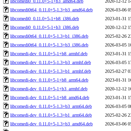
libcomedi0_0.11.0+5-1+b3_amd64.deb
2020-12-12 1
libcomedi0t64_0.11.0+5-1.3+b3_amd64.deb
2026-03-06 0
libcomedi0_0.11.0+5-1+b8_i386.deb
2023-01-31 1
libcomedi0_0.11.0+5-1+b3_i386.deb
2020-12-12 1
libcomedi0t64_0.11.0+5-1.3+b1_i386.deb
2025-02-26 2
libcomedi0t64_0.11.0+5-1.3+b3_i386.deb
2026-03-05 1
libcomedi-dev_0.11.0+5-1+b8_armhf.deb
2023-01-31 1
libcomedi-dev_0.11.0+5-1.3+b3_armhf.deb
2026-03-05 1
libcomedi-dev_0.11.0+5-1.3+b1_armhf.deb
2025-02-27 0
libcomedi-dev_0.11.0+5-1+b8_arm64.deb
2023-01-31 1
libcomedi-dev_0.11.0+5-1+b3_armhf.deb
2020-12-12 1
libcomedi-dev_0.11.0+5-1+b8_amd64.deb
2023-01-31 1
libcomedi-dev_0.11.0+5-1.3+b3_arm64.deb
2026-03-05 0
libcomedi-dev_0.11.0+5-1.3+b1_arm64.deb
2025-02-26 2
libcomedi-dev_0.11.0+5-1.3+b3_amd64.deb
2026-03-06 0