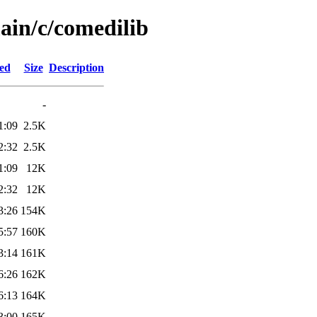
ain/c/comedilib
ied
Size
Description
-
1:09
2.5K
2:32
2.5K
1:09
12K
2:32
12K
3:26
154K
5:57
160K
3:14
161K
6:26
162K
6:13
164K
3:00
165K