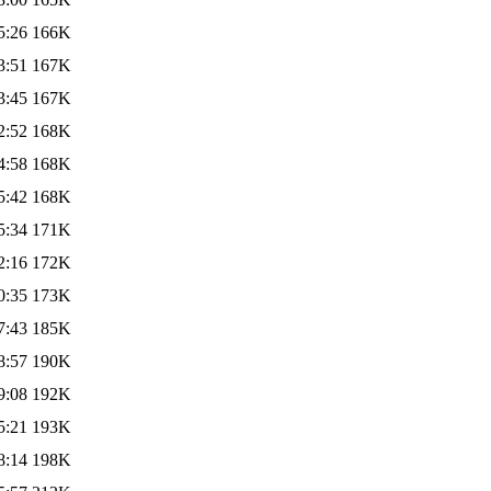
5:26
166K
3:51
167K
3:45
167K
2:52
168K
4:58
168K
5:42
168K
5:34
171K
2:16
172K
0:35
173K
7:43
185K
8:57
190K
9:08
192K
5:21
193K
8:14
198K