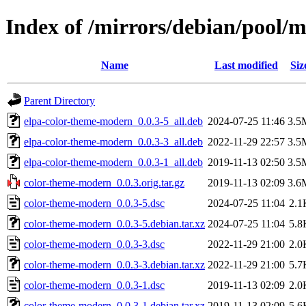
Index of /mirrors/debian/pool/
Name
Last modified
Siz
Parent Directory
elpa-color-theme-modern_0.0.3-5_all.deb
2024-07-25 11:46
3.5
elpa-color-theme-modern_0.0.3-3_all.deb
2022-11-29 22:57
3.5
elpa-color-theme-modern_0.0.3-1_all.deb
2019-11-13 02:50
3.5
color-theme-modern_0.0.3.orig.tar.gz
2019-11-13 02:09
3.6
color-theme-modern_0.0.3-5.dsc
2024-07-25 11:04
2.1
color-theme-modern_0.0.3-5.debian.tar.xz
2024-07-25 11:04
5.8
color-theme-modern_0.0.3-3.dsc
2022-11-29 21:00
2.0
color-theme-modern_0.0.3-3.debian.tar.xz
2022-11-29 21:00
5.7
color-theme-modern_0.0.3-1.dsc
2019-11-13 02:09
2.0
color-theme-modern_0.0.3-1.debian.tar.xz
2019-11-13 02:09
5.6