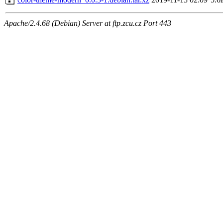
Apache/2.4.68 (Debian) Server at ftp.zcu.cz Port 443