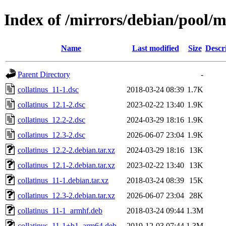
Index of /mirrors/debian/pool/m
Name
Last modified
Size
Descr
Parent Directory
-
collatinus_11-1.dsc
2018-03-24 08:39
1.7K
collatinus_12.1-2.dsc
2023-02-22 13:40
1.9K
collatinus_12.2-2.dsc
2024-03-29 18:16
1.9K
collatinus_12.3-2.dsc
2026-06-07 23:04
1.9K
collatinus_12.2-2.debian.tar.xz
2024-03-29 18:16
13K
collatinus_12.1-2.debian.tar.xz
2023-02-22 13:40
13K
collatinus_11-1.debian.tar.xz
2018-03-24 08:39
15K
collatinus_12.3-2.debian.tar.xz
2026-06-07 23:04
28K
collatinus_11-1_armhf.deb
2018-03-24 09:44
1.3M
collatinus_11-1+b1_arm64.deb
2019-12-03 07:44
1.3M