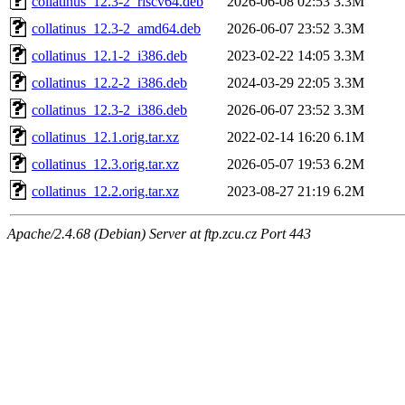
collatinus_12.3-2_riscv64.deb
2026-06-08 02:53
3.3M
collatinus_12.3-2_amd64.deb
2026-06-07 23:52
3.3M
collatinus_12.1-2_i386.deb
2023-02-22 14:05
3.3M
collatinus_12.2-2_i386.deb
2024-03-29 22:05
3.3M
collatinus_12.3-2_i386.deb
2026-06-07 23:52
3.3M
collatinus_12.1.orig.tar.xz
2022-02-14 16:20
6.1M
collatinus_12.3.orig.tar.xz
2026-05-07 19:53
6.2M
collatinus_12.2.orig.tar.xz
2023-08-27 21:19
6.2M
Apache/2.4.68 (Debian) Server at ftp.zcu.cz Port 443