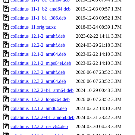
collatinus_11-1+b2_amd64.deb
2019-12-03 09:57
1.3M
collatinus_11-1+b1_i386.deb
2019-12-03 09:52
1.3M
collatinus_11.orig.tar.xz
2018-03-24 08:39
1.7M
collatinus_12.1-2_armhf.deb
2023-02-22 14:11
3.3M
collatinus_12.2-2_armhf.deb
2024-03-29 21:18
3.3M
collatinus_12.1-2_arm64.deb
2023-02-22 14:10
3.3M
collatinus_12.1-2_mips64el.deb
2023-02-22 14:10
3.3M
collatinus_12.3-2_armhf.deb
2026-06-07 23:52
3.3M
collatinus_12.3-2_arm64.deb
2026-06-07 23:52
3.3M
collatinus_12.2-2+b1_arm64.deb
2024-10-29 00:43
3.3M
collatinus_12.3-2_loong64.deb
2026-06-07 23:52
3.3M
collatinus_12.1-2_amd64.deb
2023-02-22 14:10
3.3M
collatinus_12.2-2+b1_amd64.deb
2024-03-31 23:42
3.3M
collatinus_12.2-2_riscv64.deb
2024-03-30 04:23
3.3M