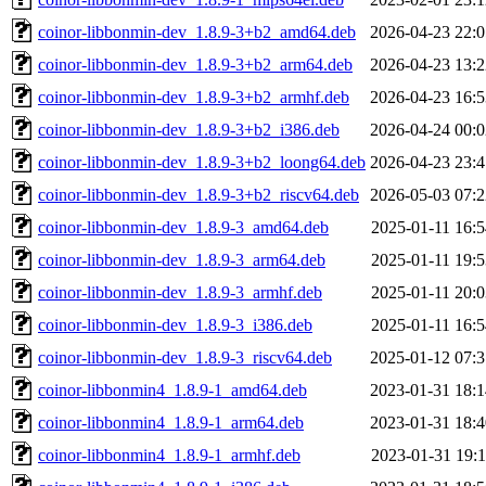
coinor-libbonmin-dev_1.8.9-3+b2_amd64.deb
2026-04-23 22:0
coinor-libbonmin-dev_1.8.9-3+b2_arm64.deb
2026-04-23 13:2
coinor-libbonmin-dev_1.8.9-3+b2_armhf.deb
2026-04-23 16:5
coinor-libbonmin-dev_1.8.9-3+b2_i386.deb
2026-04-24 00:0
coinor-libbonmin-dev_1.8.9-3+b2_loong64.deb
2026-04-23 23:4
coinor-libbonmin-dev_1.8.9-3+b2_riscv64.deb
2026-05-03 07:2
coinor-libbonmin-dev_1.8.9-3_amd64.deb
2025-01-11 16:5
coinor-libbonmin-dev_1.8.9-3_arm64.deb
2025-01-11 19:5
coinor-libbonmin-dev_1.8.9-3_armhf.deb
2025-01-11 20:0
coinor-libbonmin-dev_1.8.9-3_i386.deb
2025-01-11 16:5
coinor-libbonmin-dev_1.8.9-3_riscv64.deb
2025-01-12 07:3
coinor-libbonmin4_1.8.9-1_amd64.deb
2023-01-31 18:1
coinor-libbonmin4_1.8.9-1_arm64.deb
2023-01-31 18:4
coinor-libbonmin4_1.8.9-1_armhf.deb
2023-01-31 19:1