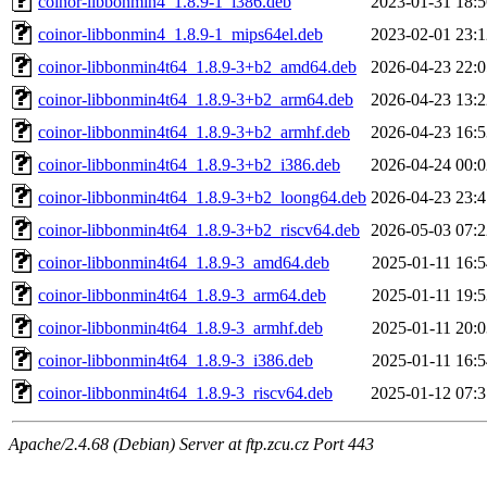
coinor-libbonmin4_1.8.9-1_i386.deb
2023-01-31 18:5
coinor-libbonmin4_1.8.9-1_mips64el.deb
2023-02-01 23:1
coinor-libbonmin4t64_1.8.9-3+b2_amd64.deb
2026-04-23 22:0
coinor-libbonmin4t64_1.8.9-3+b2_arm64.deb
2026-04-23 13:2
coinor-libbonmin4t64_1.8.9-3+b2_armhf.deb
2026-04-23 16:5
coinor-libbonmin4t64_1.8.9-3+b2_i386.deb
2026-04-24 00:0
coinor-libbonmin4t64_1.8.9-3+b2_loong64.deb
2026-04-23 23:4
coinor-libbonmin4t64_1.8.9-3+b2_riscv64.deb
2026-05-03 07:2
coinor-libbonmin4t64_1.8.9-3_amd64.deb
2025-01-11 16:5
coinor-libbonmin4t64_1.8.9-3_arm64.deb
2025-01-11 19:5
coinor-libbonmin4t64_1.8.9-3_armhf.deb
2025-01-11 20:0
coinor-libbonmin4t64_1.8.9-3_i386.deb
2025-01-11 16:5
coinor-libbonmin4t64_1.8.9-3_riscv64.deb
2025-01-12 07:3
Apache/2.4.68 (Debian) Server at ftp.zcu.cz Port 443