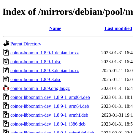
Index of /mirrors/debian/pool/
Name
Last modified
Parent Directory
coinor-bonmin_1.8.9-1.debian.tar.xz
2023-01-31 16:4
coinor-bonmin_1.8.9-1.dsc
2023-01-31 16:4
coinor-bonmin_1.8.9-3.debian.tar.xz
2025-01-11 16:0
coinor-bonmin_1.8.9-3.dsc
2025-01-11 16:0
coinor-bonmin_1.8.9.orig.tar.gz
2023-01-31 16:4
coinor-libbonmin-dev_1.8.9-1_amd64.deb
2023-01-31 18:1
coinor-libbonmin-dev_1.8.9-1_arm64.deb
2023-01-31 18:4
coinor-libbonmin-dev_1.8.9-1_armhf.deb
2023-01-31 19:1
coinor-libbonmin-dev_1.8.9-1_i386.deb
2023-01-31 18:5
coinor-libbonmin-dev_1.8.9-1_mips64el.deb
2023-02-01 23:1