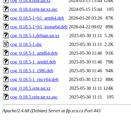
cog_0.18.4.orig.tar.xz
2024-05-15 15:44
124K
cog_0.18.4.orig.tar.xz.asc
2024-05-15 15:44
195
cog_0.18.5-1+b1_arm64.deb
2026-01-20 03:26
87K
cog_0.18.5-1+b1_loong64.deb
2026-04-22 09:02
89K
cog_0.18.5-1.debian.tar.xz
2025-05-30 11:11
5.2K
cog_0.18.5-1.dsc
2025-05-30 11:11
2.2K
cog_0.18.5-1_amd64.deb
2025-05-30 11:46
91K
cog_0.18.5-1_armhf.deb
2025-05-30 11:46
79K
cog_0.18.5-1_i386.deb
2025-05-30 11:46
94K
cog_0.18.5-1_riscv64.deb
2025-05-30 12:12
88K
cog_0.18.5.orig.tar.xz
2025-05-30 11:11
124K
cog_0.18.5.orig.tar.xz.asc
2025-05-30 11:11
195
Apache/2.4.68 (Debian) Server at ftp.zcu.cz Port 443