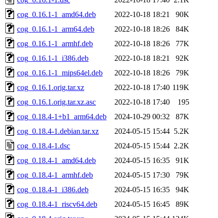
cog_0.16.1-1_amd64.deb
2022-10-18 18:21
90K
cog_0.16.1-1_arm64.deb
2022-10-18 18:26
84K
cog_0.16.1-1_armhf.deb
2022-10-18 18:26
77K
cog_0.16.1-1_i386.deb
2022-10-18 18:21
92K
cog_0.16.1-1_mips64el.deb
2022-10-18 18:26
79K
cog_0.16.1.orig.tar.xz
2022-10-18 17:40
119K
cog_0.16.1.orig.tar.xz.asc
2022-10-18 17:40
195
cog_0.18.4-1+b1_arm64.deb
2024-10-29 00:32
87K
cog_0.18.4-1.debian.tar.xz
2024-05-15 15:44
5.2K
cog_0.18.4-1.dsc
2024-05-15 15:44
2.2K
cog_0.18.4-1_amd64.deb
2024-05-15 16:35
91K
cog_0.18.4-1_armhf.deb
2024-05-15 17:30
79K
cog_0.18.4-1_i386.deb
2024-05-15 16:35
94K
cog_0.18.4-1_riscv64.deb
2024-05-15 16:45
89K