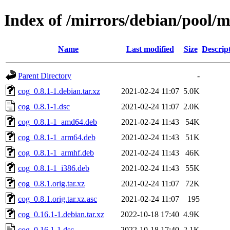
Index of /mirrors/debian/pool/m
Name
Last modified
Size
Descrip
Parent Directory
-
cog_0.8.1-1.debian.tar.xz
2021-02-24 11:07
5.0K
cog_0.8.1-1.dsc
2021-02-24 11:07
2.0K
cog_0.8.1-1_amd64.deb
2021-02-24 11:43
54K
cog_0.8.1-1_arm64.deb
2021-02-24 11:43
51K
cog_0.8.1-1_armhf.deb
2021-02-24 11:43
46K
cog_0.8.1-1_i386.deb
2021-02-24 11:43
55K
cog_0.8.1.orig.tar.xz
2021-02-24 11:07
72K
cog_0.8.1.orig.tar.xz.asc
2021-02-24 11:07
195
cog_0.16.1-1.debian.tar.xz
2022-10-18 17:40
4.9K
cog_0.16.1-1.dsc
2022-10-18 17:40
2.1K