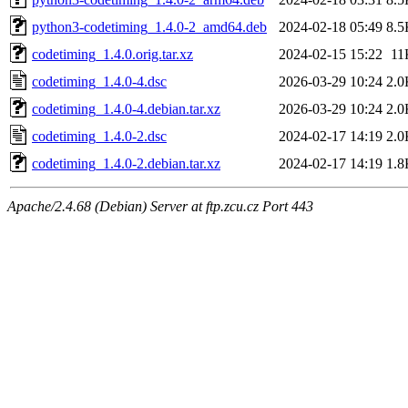
python3-codetiming_1.4.0-2_amd64.deb
2024-02-18 05:49
8.5
codetiming_1.4.0.orig.tar.xz
2024-02-15 15:22
11
codetiming_1.4.0-4.dsc
2026-03-29 10:24
2.0
codetiming_1.4.0-4.debian.tar.xz
2026-03-29 10:24
2.0
codetiming_1.4.0-2.dsc
2024-02-17 14:19
2.0
codetiming_1.4.0-2.debian.tar.xz
2024-02-17 14:19
1.8
Apache/2.4.68 (Debian) Server at ftp.zcu.cz Port 443