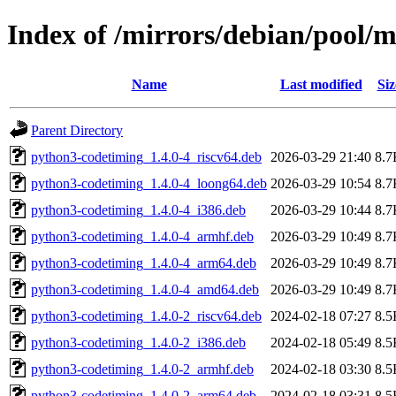
Index of /mirrors/debian/pool/
Name
Last modified
Siz
Parent Directory
python3-codetiming_1.4.0-4_riscv64.deb
2026-03-29 21:40
8.7
python3-codetiming_1.4.0-4_loong64.deb
2026-03-29 10:54
8.7
python3-codetiming_1.4.0-4_i386.deb
2026-03-29 10:44
8.7
python3-codetiming_1.4.0-4_armhf.deb
2026-03-29 10:49
8.7
python3-codetiming_1.4.0-4_arm64.deb
2026-03-29 10:49
8.7
python3-codetiming_1.4.0-4_amd64.deb
2026-03-29 10:49
8.7
python3-codetiming_1.4.0-2_riscv64.deb
2024-02-18 07:27
8.5
python3-codetiming_1.4.0-2_i386.deb
2024-02-18 05:49
8.5
python3-codetiming_1.4.0-2_armhf.deb
2024-02-18 03:30
8.5
python3-codetiming_1.4.0-2_arm64.deb
2024-02-18 03:31
8.5