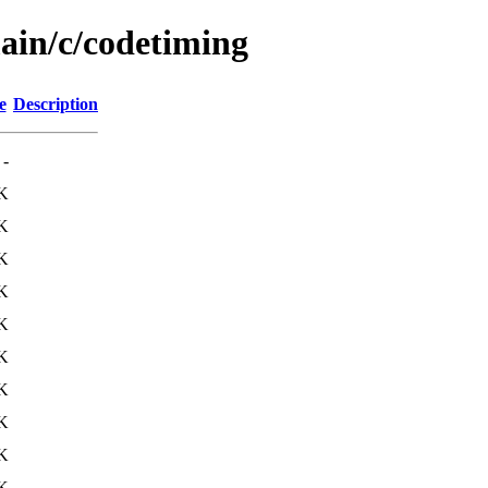
main/c/codetiming
e
Description
-
K
K
K
K
K
K
K
K
K
K