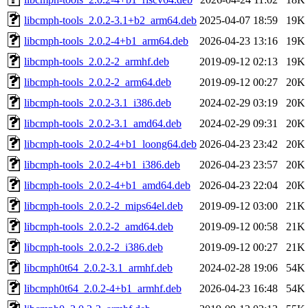
libcmph-tools_2.0.2-3.1+b2_arm64.deb
2025-04-07 18:59
19K
libcmph-tools_2.0.2-4+b1_arm64.deb
2026-04-23 13:16
19K
libcmph-tools_2.0.2-2_armhf.deb
2019-09-12 02:13
19K
libcmph-tools_2.0.2-2_arm64.deb
2019-09-12 00:27
20K
libcmph-tools_2.0.2-3.1_i386.deb
2024-02-29 03:19
20K
libcmph-tools_2.0.2-3.1_amd64.deb
2024-02-29 09:31
20K
libcmph-tools_2.0.2-4+b1_loong64.deb
2026-04-23 23:42
20K
libcmph-tools_2.0.2-4+b1_i386.deb
2026-04-23 23:57
20K
libcmph-tools_2.0.2-4+b1_amd64.deb
2026-04-23 22:04
20K
libcmph-tools_2.0.2-2_mips64el.deb
2019-09-12 03:00
21K
libcmph-tools_2.0.2-2_amd64.deb
2019-09-12 00:58
21K
libcmph-tools_2.0.2-2_i386.deb
2019-09-12 00:27
21K
libcmph0t64_2.0.2-3.1_armhf.deb
2024-02-28 19:06
54K
libcmph0t64_2.0.2-4+b1_armhf.deb
2026-04-23 16:48
54K