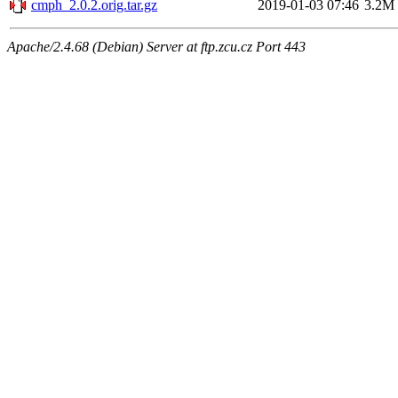
cmph_2.0.2.orig.tar.gz
2019-01-03 07:46
3.2M
Apache/2.4.68 (Debian) Server at ftp.zcu.cz Port 443