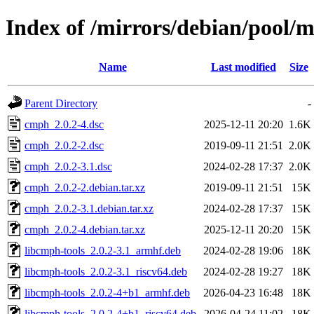
Index of /mirrors/debian/pool/
Name
Last modified
Size
Parent Directory
-
cmph_2.0.2-4.dsc
2025-12-11 20:20
1.6K
cmph_2.0.2-2.dsc
2019-09-11 21:51
2.0K
cmph_2.0.2-3.1.dsc
2024-02-28 17:37
2.0K
cmph_2.0.2-2.debian.tar.xz
2019-09-11 21:51
15K
cmph_2.0.2-3.1.debian.tar.xz
2024-02-28 17:37
15K
cmph_2.0.2-4.debian.tar.xz
2025-12-11 20:20
15K
libcmph-tools_2.0.2-3.1_armhf.deb
2024-02-28 19:06
18K
libcmph-tools_2.0.2-3.1_riscv64.deb
2024-02-28 19:27
18K
libcmph-tools_2.0.2-4+b1_armhf.deb
2026-04-23 16:48
18K
libcmph-tools_2.0.2-4+b1_riscv64.deb
2026-04-24 11:02
18K