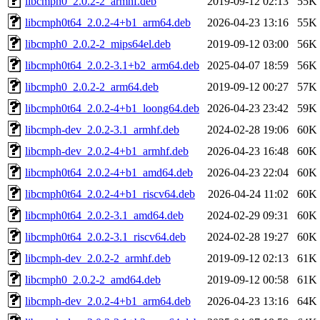
libcmph0_2.0.2-2_armhf.deb
2019-09-12 02:13
55K
libcmph0t64_2.0.2-4+b1_arm64.deb
2026-04-23 13:16
55K
libcmph0_2.0.2-2_mips64el.deb
2019-09-12 03:00
56K
libcmph0t64_2.0.2-3.1+b2_arm64.deb
2025-04-07 18:59
56K
libcmph0_2.0.2-2_arm64.deb
2019-09-12 00:27
57K
libcmph0t64_2.0.2-4+b1_loong64.deb
2026-04-23 23:42
59K
libcmph-dev_2.0.2-3.1_armhf.deb
2024-02-28 19:06
60K
libcmph-dev_2.0.2-4+b1_armhf.deb
2026-04-23 16:48
60K
libcmph0t64_2.0.2-4+b1_amd64.deb
2026-04-23 22:04
60K
libcmph0t64_2.0.2-4+b1_riscv64.deb
2026-04-24 11:02
60K
libcmph0t64_2.0.2-3.1_amd64.deb
2024-02-29 09:31
60K
libcmph0t64_2.0.2-3.1_riscv64.deb
2024-02-28 19:27
60K
libcmph-dev_2.0.2-2_armhf.deb
2019-09-12 02:13
61K
libcmph0_2.0.2-2_amd64.deb
2019-09-12 00:58
61K
libcmph-dev_2.0.2-4+b1_arm64.deb
2026-04-23 13:16
64K