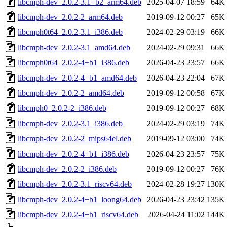
libcmph-dev_2.0.2-3.1+b2_arm64.deb
2025-04-07 18:59
64K
libcmph-dev_2.0.2-2_arm64.deb
2019-09-12 00:27
65K
libcmph0t64_2.0.2-3.1_i386.deb
2024-02-29 03:19
66K
libcmph-dev_2.0.2-3.1_amd64.deb
2024-02-29 09:31
66K
libcmph0t64_2.0.2-4+b1_i386.deb
2026-04-23 23:57
66K
libcmph-dev_2.0.2-4+b1_amd64.deb
2026-04-23 22:04
67K
libcmph-dev_2.0.2-2_amd64.deb
2019-09-12 00:58
67K
libcmph0_2.0.2-2_i386.deb
2019-09-12 00:27
68K
libcmph-dev_2.0.2-3.1_i386.deb
2024-02-29 03:19
74K
libcmph-dev_2.0.2-2_mips64el.deb
2019-09-12 03:00
74K
libcmph-dev_2.0.2-4+b1_i386.deb
2026-04-23 23:57
75K
libcmph-dev_2.0.2-2_i386.deb
2019-09-12 00:27
76K
libcmph-dev_2.0.2-3.1_riscv64.deb
2024-02-28 19:27
130K
libcmph-dev_2.0.2-4+b1_loong64.deb
2026-04-23 23:42
135K
libcmph-dev_2.0.2-4+b1_riscv64.deb
2026-04-24 11:02
144K