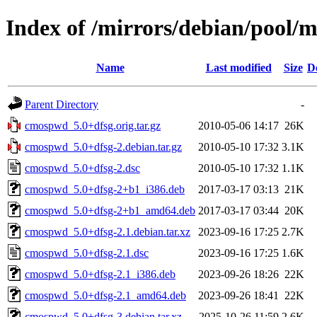
Index of /mirrors/debian/pool/
Name
Last modified
Size
D
Parent Directory
-
cmospwd_5.0+dfsg.orig.tar.gz
2010-05-06 14:17
26K
cmospwd_5.0+dfsg-2.debian.tar.gz
2010-05-10 17:32
3.1K
cmospwd_5.0+dfsg-2.dsc
2010-05-10 17:32
1.1K
cmospwd_5.0+dfsg-2+b1_i386.deb
2017-03-17 03:13
21K
cmospwd_5.0+dfsg-2+b1_amd64.deb
2017-03-17 03:44
20K
cmospwd_5.0+dfsg-2.1.debian.tar.xz
2023-09-16 17:25
2.7K
cmospwd_5.0+dfsg-2.1.dsc
2023-09-16 17:25
1.6K
cmospwd_5.0+dfsg-2.1_i386.deb
2023-09-26 18:26
22K
cmospwd_5.0+dfsg-2.1_amd64.deb
2023-09-26 18:41
22K
cmospwd_5.0+dfsg-3.debian.tar.xz
2025-10-26 11:59
2.6K