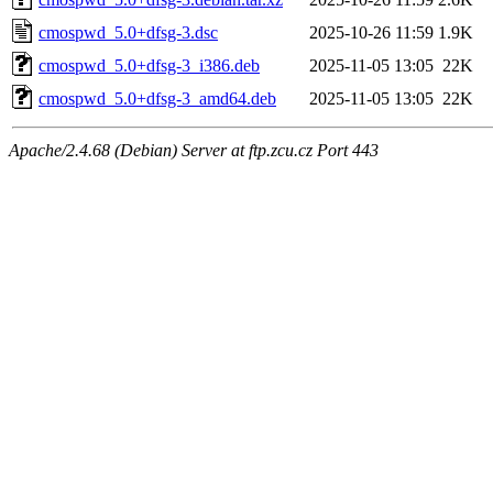
cmospwd_5.0+dfsg-3.dsc
2025-10-26 11:59
1.9K
cmospwd_5.0+dfsg-3_i386.deb
2025-11-05 13:05
22K
cmospwd_5.0+dfsg-3_amd64.deb
2025-11-05 13:05
22K
Apache/2.4.68 (Debian) Server at ftp.zcu.cz Port 443