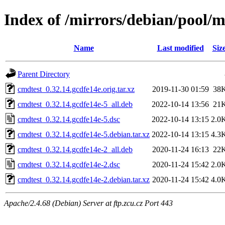
Index of /mirrors/debian/pool/m
Name
Last modified
Siz
Parent Directory
cmdtest_0.32.14.gcdfe14e.orig.tar.xz
2019-11-30 01:59
38
cmdtest_0.32.14.gcdfe14e-5_all.deb
2022-10-14 13:56
21
cmdtest_0.32.14.gcdfe14e-5.dsc
2022-10-14 13:15
2.0
cmdtest_0.32.14.gcdfe14e-5.debian.tar.xz
2022-10-14 13:15
4.3
cmdtest_0.32.14.gcdfe14e-2_all.deb
2020-11-24 16:13
22
cmdtest_0.32.14.gcdfe14e-2.dsc
2020-11-24 15:42
2.0
cmdtest_0.32.14.gcdfe14e-2.debian.tar.xz
2020-11-24 15:42
4.0
Apache/2.4.68 (Debian) Server at ftp.zcu.cz Port 443