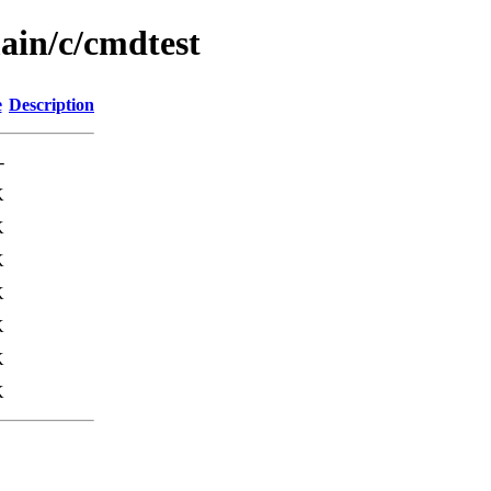
ain/c/cmdtest
e
Description
-
K
K
K
K
K
K
K