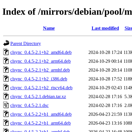
Index of /mirrors/debian/pool/m
Name
Last modified
Siz
Parent Directory
clsync_0.4.5-2.1+b2_amd64.deb
2024-10-28 17:24
113
clsync_0.4.5-2.1+b2_arm64.deb
2024-10-29 00:14
110
clsync_0.4.5-2.1+b2_armhf.deb
2024-10-28 20:14
110
clsync_0.4.5-2.1+b2_i386.deb
2024-10-28 17:52
118
clsync_0.4.5-2.1+b2_riscv64.deb
2024-10-29 02:43
114
clsync_0.4.5-2.1.debian.tar.xz
2024-02-28 17:16
5.3
clsync_0.4.5-2.1.dsc
2024-02-28 17:16
2.0
clsync_0.4.5-2.2+b1_amd64.deb
2026-04-23 21:59
113
clsync_0.4.5-2.2+b1_arm64.deb
2026-04-23 13:16
108
clsync_0.4.5-2.2+b1_armhf.deb
2026-04-23 16:48
109