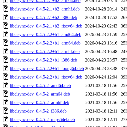
libclsync-dev_0.4.5-2.1+b2_arm64.deb
2024-10-29 00:14
25
libclsync-dev_0.4.5-2.1+b2_armhf.deb
2024-10-28 20:14
24
libclsync-dev_0.4.5-2.1+b2_i386.deb
2024-10-28 17:52
26
libclsync-dev_0.4.5-2.1+b2_riscv64.deb
2024-10-29 02:43
36
libclsync-dev_0.4.5-2.2+b1_amd64.deb
2026-04-23 21:59
25
libclsync-dev_0.4.5-2.2+b1_arm64.deb
2026-04-23 13:16
25
libclsync-dev_0.4.5-2.2+b1_armhf.deb
2026-04-23 16:48
24
libclsync-dev_0.4.5-2.2+b1_i386.deb
2026-04-23 23:57
25
libclsync-dev_0.4.5-2.2+b1_loong64.deb
2026-04-23 23:38
37
libclsync-dev_0.4.5-2.2+b1_riscv64.deb
2026-04-24 12:04
39
libclsync-dev_0.4.5-2_amd64.deb
2021-03-18 11:56
25
libclsync-dev_0.4.5-2_arm64.deb
2021-03-18 11:56
26
libclsync-dev_0.4.5-2_armhf.deb
2021-03-18 11:56
25
libclsync-dev_0.4.5-2_i386.deb
2021-03-18 12:11
26
libclsync-dev_0.4.5-2_mips64el.deb
2021-03-18 12:11
27