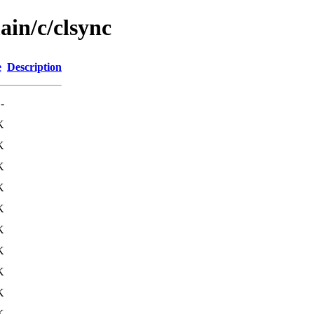
ain/c/clsync
e
Description
-
K
K
K
K
K
K
K
K
K
K