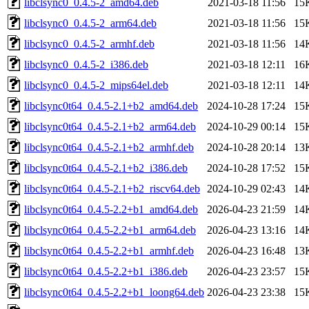
libclsync0_0.4.5-2_amd64.deb
2021-03-18 11:56
15
libclsync0_0.4.5-2_arm64.deb
2021-03-18 11:56
15
libclsync0_0.4.5-2_armhf.deb
2021-03-18 11:56
14
libclsync0_0.4.5-2_i386.deb
2021-03-18 12:11
16
libclsync0_0.4.5-2_mips64el.deb
2021-03-18 12:11
14
libclsync0t64_0.4.5-2.1+b2_amd64.deb
2024-10-28 17:24
15
libclsync0t64_0.4.5-2.1+b2_arm64.deb
2024-10-29 00:14
15
libclsync0t64_0.4.5-2.1+b2_armhf.deb
2024-10-28 20:14
13
libclsync0t64_0.4.5-2.1+b2_i386.deb
2024-10-28 17:52
15
libclsync0t64_0.4.5-2.1+b2_riscv64.deb
2024-10-29 02:43
14
libclsync0t64_0.4.5-2.2+b1_amd64.deb
2026-04-23 21:59
14
libclsync0t64_0.4.5-2.2+b1_arm64.deb
2026-04-23 13:16
14
libclsync0t64_0.4.5-2.2+b1_armhf.deb
2026-04-23 16:48
13
libclsync0t64_0.4.5-2.2+b1_i386.deb
2026-04-23 23:57
15
libclsync0t64_0.4.5-2.2+b1_loong64.deb
2026-04-23 23:38
15