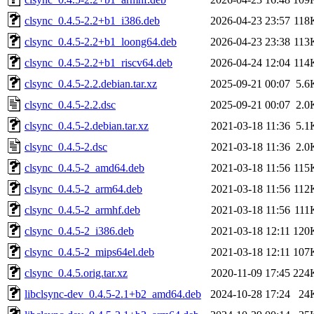
clsync_0.4.5-2.2+b1_i386.deb
2026-04-23 23:57
118
clsync_0.4.5-2.2+b1_loong64.deb
2026-04-23 23:38
113
clsync_0.4.5-2.2+b1_riscv64.deb
2026-04-24 12:04
114
clsync_0.4.5-2.2.debian.tar.xz
2025-09-21 00:07
5.6
clsync_0.4.5-2.2.dsc
2025-09-21 00:07
2.0
clsync_0.4.5-2.debian.tar.xz
2021-03-18 11:36
5.1
clsync_0.4.5-2.dsc
2021-03-18 11:36
2.0
clsync_0.4.5-2_amd64.deb
2021-03-18 11:56
115
clsync_0.4.5-2_arm64.deb
2021-03-18 11:56
112
clsync_0.4.5-2_armhf.deb
2021-03-18 11:56
111
clsync_0.4.5-2_i386.deb
2021-03-18 12:11
120
clsync_0.4.5-2_mips64el.deb
2021-03-18 12:11
107
clsync_0.4.5.orig.tar.xz
2020-11-09 17:45
224
libclsync-dev_0.4.5-2.1+b2_amd64.deb
2024-10-28 17:24
24