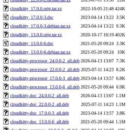
cloudkitty_17.0.0.orig.tar.xz
2022-10-05 21:48
424K
cloudkitty_17.0.0-3.dsc
2023-04-14 13:22
3.5K
cloudkitty_17.0.0-3.debian.tar.xz
2023-04-14 13:22
9.3K
cloudkitty_13.0.0.orig.tar.xz
2020-10-17 16:19
402K
cloudkitty_13.0.0-6.dsc
2021-05-20 09:24
3.3K
cloudkitty_13.0.0-6.debian.tar.xz
2021-05-20 09:24
10K
cloudkitty-processor_24.0.0-2_all.deb
2026-04-13 13:07
7.3K
cloudkitty-processor_22.0.0-2_all.deb
2025-07-11 14:23
8.2K
cloudkitty-processor_17.0.0-3_all.deb
2023-04-14 13:57
6.8K
cloudkitty-processor_13.0.0-6_all.deb
2021-05-20 09:44
6.9K
cloudkitty-doc_24.0.0-2_all.deb
2026-04-13 13:07
1.1M
cloudkitty-doc_22.0.0-2_all.deb
2025-07-11 14:23
1.1M
cloudkitty-doc_17.0.0-3_all.deb
2023-04-14 13:57
3.8K
cloudkitty-doc_13.0.0-6_all.deb
2021-05-20 09:44
1.1M