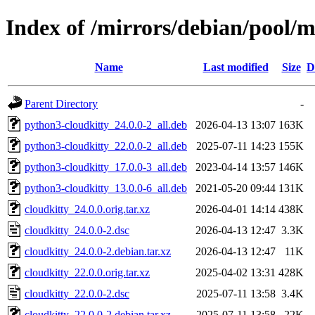
Index of /mirrors/debian/pool/m
Name
Last modified
Size
D
Parent Directory
-
python3-cloudkitty_24.0.0-2_all.deb
2026-04-13 13:07
163K
python3-cloudkitty_22.0.0-2_all.deb
2025-07-11 14:23
155K
python3-cloudkitty_17.0.0-3_all.deb
2023-04-14 13:57
146K
python3-cloudkitty_13.0.0-6_all.deb
2021-05-20 09:44
131K
cloudkitty_24.0.0.orig.tar.xz
2026-04-01 14:14
438K
cloudkitty_24.0.0-2.dsc
2026-04-13 12:47
3.3K
cloudkitty_24.0.0-2.debian.tar.xz
2026-04-13 12:47
11K
cloudkitty_22.0.0.orig.tar.xz
2025-04-02 13:31
428K
cloudkitty_22.0.0-2.dsc
2025-07-11 13:58
3.4K
cloudkitty_22.0.0-2.debian.tar.xz
2025-07-11 13:58
22K