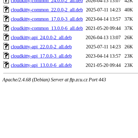
cloudkitty-common_24.0.0-2_all.deb
2026-04-13 13:07
42K
cloudkitty-common_22.0.0-2_all.deb
2025-07-11 14:23
40K
cloudkitty-common_17.0.0-3_all.deb
2023-04-14 13:57
37K
cloudkitty-common_13.0.0-6_all.deb
2021-05-20 09:44
37K
cloudkitty-api_24.0.0-2_all.deb
2026-04-13 13:07
26K
cloudkitty-api_22.0.0-2_all.deb
2025-07-11 14:23
26K
cloudkitty-api_17.0.0-3_all.deb
2023-04-14 13:57
23K
cloudkitty-api_13.0.0-6_all.deb
2021-05-20 09:44
23K
Apache/2.4.68 (Debian) Server at ftp.zcu.cz Port 443