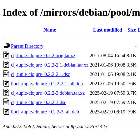
Index of /mirrors/debian/pool/ma
Name
Last modified
Size
Parent Directory
-
clj-tuple-clojure_0.2.2.orig.tar.xz
2017-08-04 16:54
8.1K
clj-tuple-clojure_0.2.2-2.1.debian.tar.xz
2021-01-06 19:08
3.5K
clj-tuple-clojure_0.2.2-2.1.dsc
2021-01-06 19:08
2.1K
libclj-tuple-clojure_0.2.2-2.1_all.deb
2021-01-06 19:50
76K
clj-tuple-clojure_0.2.2-3.debian.tar.xz
2025-02-19 07:59
3.7K
clj-tuple-clojure_0.2.2-3.dsc
2025-02-19 07:59
2.1K
libclj-tuple-clojure_0.2.2-3_all.deb
2025-02-19 08:19
79K
Apache/2.4.68 (Debian) Server at ftp.zcu.cz Port 443