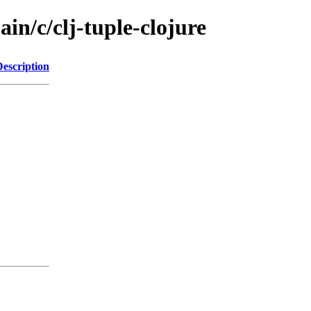
in/c/clj-tuple-clojure
Description