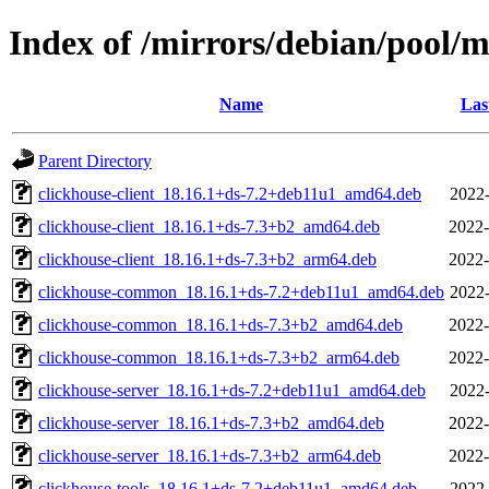
Index of /mirrors/debian/pool/m
Name
Las
Parent Directory
clickhouse-client_18.16.1+ds-7.2+deb11u1_amd64.deb
2022-
clickhouse-client_18.16.1+ds-7.3+b2_amd64.deb
2022-
clickhouse-client_18.16.1+ds-7.3+b2_arm64.deb
2022-
clickhouse-common_18.16.1+ds-7.2+deb11u1_amd64.deb
2022-
clickhouse-common_18.16.1+ds-7.3+b2_amd64.deb
2022-
clickhouse-common_18.16.1+ds-7.3+b2_arm64.deb
2022-
clickhouse-server_18.16.1+ds-7.2+deb11u1_amd64.deb
2022-
clickhouse-server_18.16.1+ds-7.3+b2_amd64.deb
2022-
clickhouse-server_18.16.1+ds-7.3+b2_arm64.deb
2022-
clickhouse-tools_18.16.1+ds-7.2+deb11u1_amd64.deb
2022-