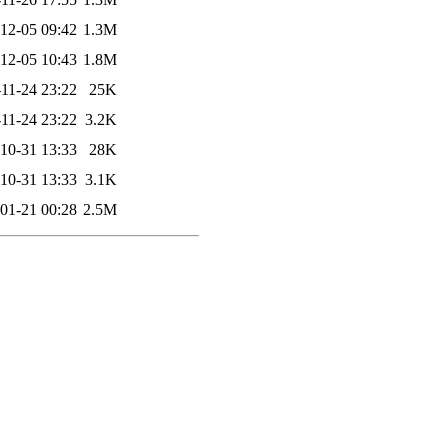
12-05 09:42
1.3M
12-05 10:43
1.8M
11-24 23:22
25K
11-24 23:22
3.2K
10-31 13:33
28K
10-31 13:33
3.1K
01-21 00:28
2.5M