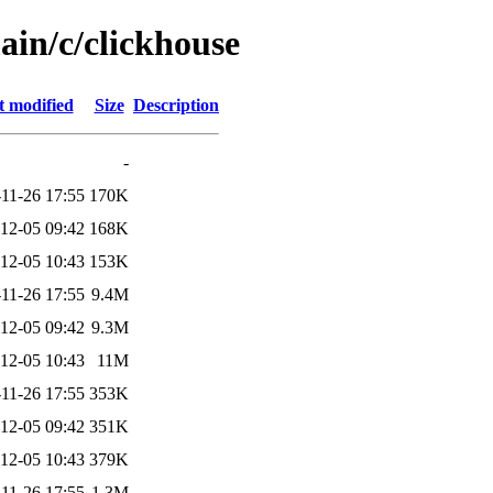
ain/c/clickhouse
t modified
Size
Description
-
11-26 17:55
170K
12-05 09:42
168K
12-05 10:43
153K
11-26 17:55
9.4M
12-05 09:42
9.3M
12-05 10:43
11M
11-26 17:55
353K
12-05 09:42
351K
12-05 10:43
379K
11-26 17:55
1.3M