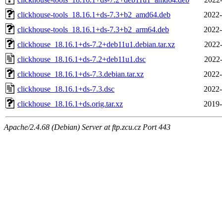
clickhouse-tools_18.16.1+ds-7.3+b2_amd64.deb
2022-
clickhouse-tools_18.16.1+ds-7.3+b2_arm64.deb
2022-
clickhouse_18.16.1+ds-7.2+deb11u1.debian.tar.xz
2022-
clickhouse_18.16.1+ds-7.2+deb11u1.dsc
2022-
clickhouse_18.16.1+ds-7.3.debian.tar.xz
2022-
clickhouse_18.16.1+ds-7.3.dsc
2022-
clickhouse_18.16.1+ds.orig.tar.xz
2019-
Apache/2.4.68 (Debian) Server at ftp.zcu.cz Port 443