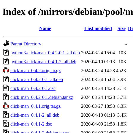
Index of /mirrors/debian/pool/m
Name
Last modified
Size
De
Parent Directory
-
python3-click-man_0.4.2-0.1_all.deb
2024-08-24 15:04
10K
python3-click-man_0.4.1-2_all.deb
2020-04-10 01:13
10K
click-man_0.4.2.orig.tar.gz
2024-08-24 14:28
452K
click-man_0.4.2-0.1_all.deb
2024-08-24 15:04
3.9K
click-man_0.4.2-0.1.dsc
2024-08-24 14:28
2.1K
click-man_0.4.2-0.1.debian.tar.xz
2024-08-24 14:28
3.7K
click-man_0.4.1.orig.tar.gz
2020-03-27 18:53
8.3K
click-man_0.4.1-2_all.deb
2020-04-10 01:13
3.4K
click-man_0.4.1-2.dsc
2020-04-09 21:58
1.8K
click-man_0.4.1-2.debian.tar.xz
2020-04-09 21:58
3.0K