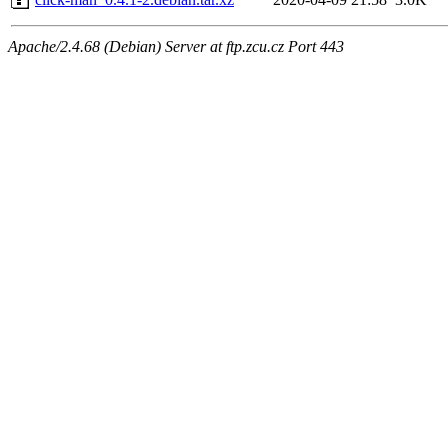
Apache/2.4.68 (Debian) Server at ftp.zcu.cz Port 443