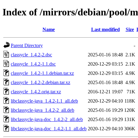
Index of /mirrors/debian/pool/ma
Name
Last modified
Size
Parent Directory
-
classycle_1.4.2-2.dsc
2025-01-16 18:48
2.1K
classycle_1.4.2-1.1.dsc
2020-12-29 03:15
2.1K
classycle_1.4.2-1.1.debian.tar.xz
2020-12-29 03:15
4.9K
classycle_1.4.2-2.debian.tar.xz
2025-01-16 18:48
4.9K
classycle_1.4.2.orig.tar.xz
2016-12-21 19:07
71K
libclassycle-java_1.4.2-1.1_all.deb
2020-12-29 04:10
118K
libclassycle-java_1.4.2-2_all.deb
2025-01-16 19:29
120K
libclassycle-java-doc_1.4.2-2_all.deb
2025-01-16 19:29
131K
libclassycle-java-doc_1.4.2-1.1_all.deb
2020-12-29 04:10
306K