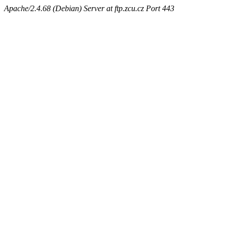
Apache/2.4.68 (Debian) Server at ftp.zcu.cz Port 443