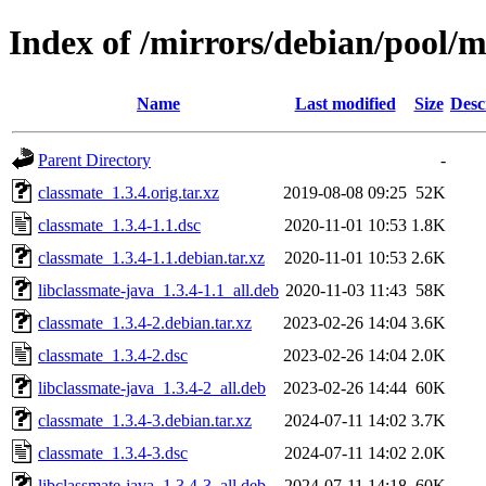
Index of /mirrors/debian/pool/m
Name
Last modified
Size
Desc
Parent Directory
-
classmate_1.3.4.orig.tar.xz
2019-08-08 09:25
52K
classmate_1.3.4-1.1.dsc
2020-11-01 10:53
1.8K
classmate_1.3.4-1.1.debian.tar.xz
2020-11-01 10:53
2.6K
libclassmate-java_1.3.4-1.1_all.deb
2020-11-03 11:43
58K
classmate_1.3.4-2.debian.tar.xz
2023-02-26 14:04
3.6K
classmate_1.3.4-2.dsc
2023-02-26 14:04
2.0K
libclassmate-java_1.3.4-2_all.deb
2023-02-26 14:44
60K
classmate_1.3.4-3.debian.tar.xz
2024-07-11 14:02
3.7K
classmate_1.3.4-3.dsc
2024-07-11 14:02
2.0K
libclassmate-java_1.3.4-3_all.deb
2024-07-11 14:18
60K