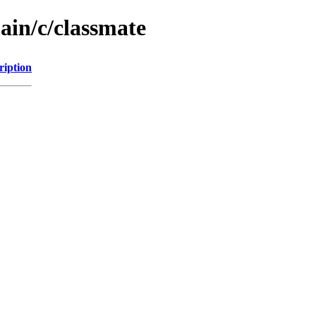
ain/c/classmate
ription