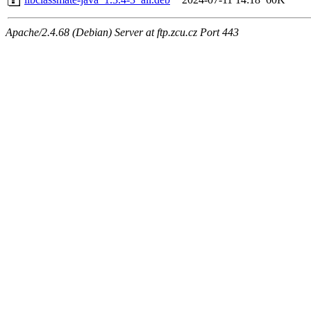
Apache/2.4.68 (Debian) Server at ftp.zcu.cz Port 443