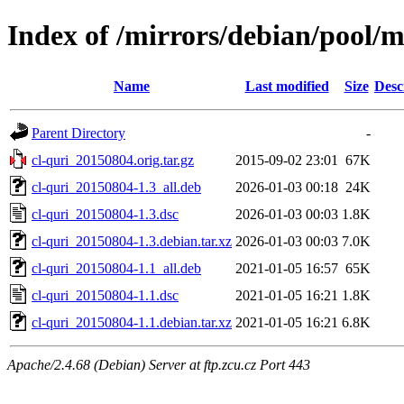
Index of /mirrors/debian/pool/m
Name
Last modified
Size
Desc
Parent Directory
-
cl-quri_20150804.orig.tar.gz
2015-09-02 23:01
67K
cl-quri_20150804-1.3_all.deb
2026-01-03 00:18
24K
cl-quri_20150804-1.3.dsc
2026-01-03 00:03
1.8K
cl-quri_20150804-1.3.debian.tar.xz
2026-01-03 00:03
7.0K
cl-quri_20150804-1.1_all.deb
2021-01-05 16:57
65K
cl-quri_20150804-1.1.dsc
2021-01-05 16:21
1.8K
cl-quri_20150804-1.1.debian.tar.xz
2021-01-05 16:21
6.8K
Apache/2.4.68 (Debian) Server at ftp.zcu.cz Port 443