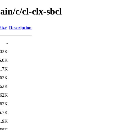
in/c/cl-clx-sbcl
Size
Description
-
02K
6.0K
1.7K
62K
62K
62K
62K
6.7K
1.9K
58K