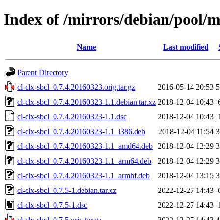
Index of /mirrors/debian/pool/ma
Name
Last modified
Parent Directory
cl-clx-sbcl_0.7.4.20160323.orig.tar.gz
2016-05-14 20:53
5
cl-clx-sbcl_0.7.4.20160323-1.1.debian.tar.xz
2018-12-04 10:43
cl-clx-sbcl_0.7.4.20160323-1.1.dsc
2018-12-04 10:43
cl-clx-sbcl_0.7.4.20160323-1.1_i386.deb
2018-12-04 11:54
3
cl-clx-sbcl_0.7.4.20160323-1.1_amd64.deb
2018-12-04 12:29
3
cl-clx-sbcl_0.7.4.20160323-1.1_arm64.deb
2018-12-04 12:29
3
cl-clx-sbcl_0.7.4.20160323-1.1_armhf.deb
2018-12-04 13:15
3
cl-clx-sbcl_0.7.5-1.debian.tar.xz
2022-12-27 14:43
cl-clx-sbcl_0.7.5-1.dsc
2022-12-27 14:43
cl-clx-sbcl_0.7.5.orig.tar.gz
2022-12-27 14:43
4