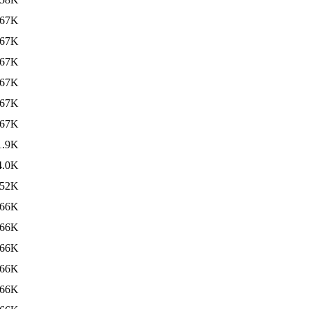
67K
67K
67K
67K
67K
67K
1.9K
4.0K
52K
66K
66K
66K
66K
66K