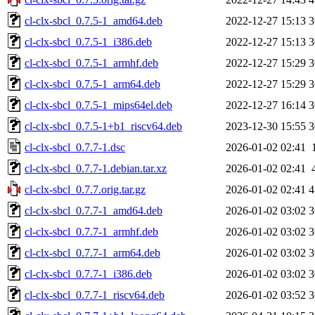
cl-clx-sbcl_0.7.5-1_amd64.deb
2022-12-27 15:13
3
cl-clx-sbcl_0.7.5-1_i386.deb
2022-12-27 15:13
3
cl-clx-sbcl_0.7.5-1_armhf.deb
2022-12-27 15:29
3
cl-clx-sbcl_0.7.5-1_arm64.deb
2022-12-27 15:29
3
cl-clx-sbcl_0.7.5-1_mips64el.deb
2022-12-27 16:14
3
cl-clx-sbcl_0.7.5-1+b1_riscv64.deb
2023-12-30 15:55
3
cl-clx-sbcl_0.7.7-1.dsc
2026-01-02 02:41
cl-clx-sbcl_0.7.7-1.debian.tar.xz
2026-01-02 02:41
cl-clx-sbcl_0.7.7.orig.tar.gz
2026-01-02 02:41
4
cl-clx-sbcl_0.7.7-1_amd64.deb
2026-01-02 03:02
3
cl-clx-sbcl_0.7.7-1_armhf.deb
2026-01-02 03:02
3
cl-clx-sbcl_0.7.7-1_arm64.deb
2026-01-02 03:02
3
cl-clx-sbcl_0.7.7-1_i386.deb
2026-01-02 03:02
3
cl-clx-sbcl_0.7.7-1_riscv64.deb
2026-01-02 03:52
3