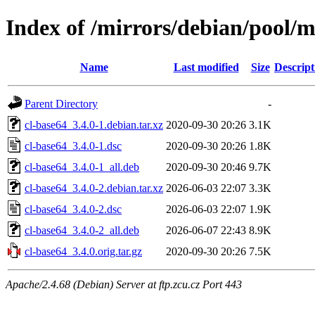
Index of /mirrors/debian/pool/m
Name
Last modified
Size
Descript
Parent Directory
-
cl-base64_3.4.0-1.debian.tar.xz
2020-09-30 20:26
3.1K
cl-base64_3.4.0-1.dsc
2020-09-30 20:26
1.8K
cl-base64_3.4.0-1_all.deb
2020-09-30 20:46
9.7K
cl-base64_3.4.0-2.debian.tar.xz
2026-06-03 22:07
3.3K
cl-base64_3.4.0-2.dsc
2026-06-03 22:07
1.9K
cl-base64_3.4.0-2_all.deb
2026-06-07 22:43
8.9K
cl-base64_3.4.0.orig.tar.gz
2020-09-30 20:26
7.5K
Apache/2.4.68 (Debian) Server at ftp.zcu.cz Port 443