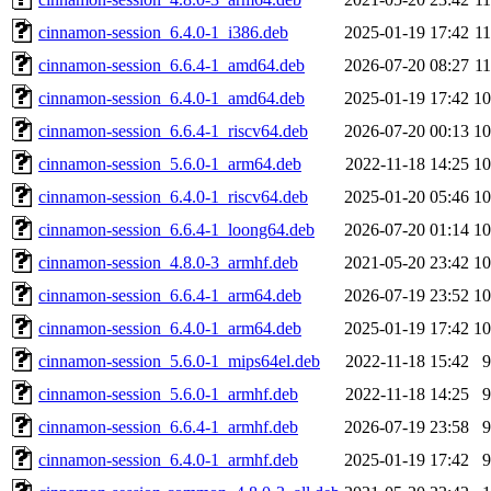
cinnamon-session_6.4.0-1_i386.deb
2025-01-19 17:42
1
cinnamon-session_6.6.4-1_amd64.deb
2026-07-20 08:27
1
cinnamon-session_6.4.0-1_amd64.deb
2025-01-19 17:42
1
cinnamon-session_6.6.4-1_riscv64.deb
2026-07-20 00:13
1
cinnamon-session_5.6.0-1_arm64.deb
2022-11-18 14:25
1
cinnamon-session_6.4.0-1_riscv64.deb
2025-01-20 05:46
1
cinnamon-session_6.6.4-1_loong64.deb
2026-07-20 01:14
1
cinnamon-session_4.8.0-3_armhf.deb
2021-05-20 23:42
1
cinnamon-session_6.6.4-1_arm64.deb
2026-07-19 23:52
1
cinnamon-session_6.4.0-1_arm64.deb
2025-01-19 17:42
1
cinnamon-session_5.6.0-1_mips64el.deb
2022-11-18 15:42
cinnamon-session_5.6.0-1_armhf.deb
2022-11-18 14:25
cinnamon-session_6.6.4-1_armhf.deb
2026-07-19 23:58
cinnamon-session_6.4.0-1_armhf.deb
2025-01-19 17:42