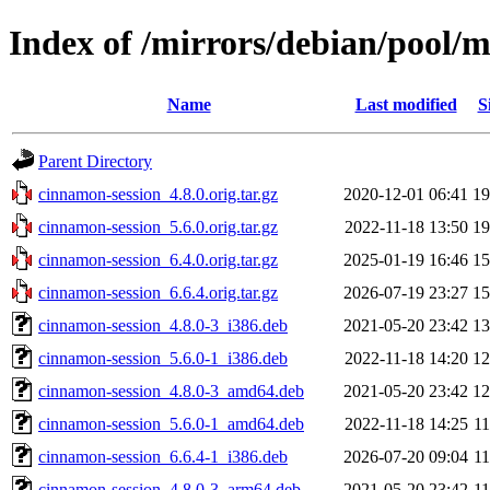
Index of /mirrors/debian/pool/
Name
Last modified
S
Parent Directory
cinnamon-session_4.8.0.orig.tar.gz
2020-12-01 06:41
1
cinnamon-session_5.6.0.orig.tar.gz
2022-11-18 13:50
1
cinnamon-session_6.4.0.orig.tar.gz
2025-01-19 16:46
1
cinnamon-session_6.6.4.orig.tar.gz
2026-07-19 23:27
1
cinnamon-session_4.8.0-3_i386.deb
2021-05-20 23:42
1
cinnamon-session_5.6.0-1_i386.deb
2022-11-18 14:20
1
cinnamon-session_4.8.0-3_amd64.deb
2021-05-20 23:42
1
cinnamon-session_5.6.0-1_amd64.deb
2022-11-18 14:25
1
cinnamon-session_6.6.4-1_i386.deb
2026-07-20 09:04
1
cinnamon-session_4.8.0-3_arm64.deb
2021-05-20 23:42
1