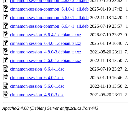
cinnamon-session-common_4.8.0-3_all.deb
2021-05-20 23:42
cinnamon-session-common_6.4.0-1_all.deb
2025-01-19 17:42
cinnamon-session-common_5.6.0-1_all.deb
2022-11-18 14:20
cinnamon-session-common_6.6.4-1_all.deb
2026-07-19 23:57
cinnamon-session_6.6.4-1.debian.tar.xz
2026-07-19 23:27
9
cinnamon-session_6.4.0-1.debian.tar.xz
2025-01-19 16:46
7
cinnamon-session_4.8.0-3.debian.tar.xz
2021-05-20 23:11
7
cinnamon-session_5.6.0-1.debian.tar.xz
2022-11-18 13:50
7
cinnamon-session_6.6.4-1.dsc
2026-07-19 23:27
2
cinnamon-session_6.4.0-1.dsc
2025-01-19 16:46
2
cinnamon-session_5.6.0-1.dsc
2022-11-18 13:50
2
cinnamon-session_4.8.0-3.dsc
2021-05-20 23:11
2
Apache/2.4.68 (Debian) Server at ftp.zcu.cz Port 443