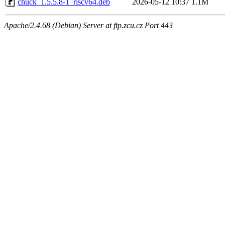
chuck_1.5.5.8-1_riscv64.deb
2026-05-12 10:37
1.1M
Apache/2.4.68 (Debian) Server at ftp.zcu.cz Port 443