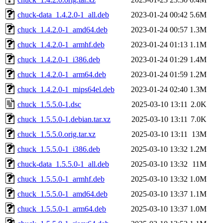
chuck-data_1.4.2.0-1_all.deb
2023-01-24 00:42
5.6M
chuck_1.4.2.0-1_amd64.deb
2023-01-24 00:57
1.3M
chuck_1.4.2.0-1_armhf.deb
2023-01-24 01:13
1.1M
chuck_1.4.2.0-1_i386.deb
2023-01-24 01:29
1.4M
chuck_1.4.2.0-1_arm64.deb
2023-01-24 01:59
1.2M
chuck_1.4.2.0-1_mips64el.deb
2023-01-24 02:40
1.3M
chuck_1.5.5.0-1.dsc
2025-03-10 13:11
2.0K
chuck_1.5.5.0-1.debian.tar.xz
2025-03-10 13:11
7.0K
chuck_1.5.5.0.orig.tar.xz
2025-03-10 13:11
13M
chuck_1.5.5.0-1_i386.deb
2025-03-10 13:32
1.2M
chuck-data_1.5.5.0-1_all.deb
2025-03-10 13:32
11M
chuck_1.5.5.0-1_armhf.deb
2025-03-10 13:32
1.0M
chuck_1.5.5.0-1_amd64.deb
2025-03-10 13:37
1.1M
chuck_1.5.5.0-1_arm64.deb
2025-03-10 13:37
1.0M