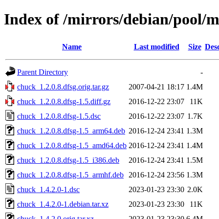
Index of /mirrors/debian/pool/
Name
Last modified
Size
Desc
Parent Directory
-
chuck_1.2.0.8.dfsg.orig.tar.gz
2007-04-21 18:17
1.4M
chuck_1.2.0.8.dfsg-1.5.diff.gz
2016-12-22 23:07
11K
chuck_1.2.0.8.dfsg-1.5.dsc
2016-12-22 23:07
1.7K
chuck_1.2.0.8.dfsg-1.5_arm64.deb
2016-12-24 23:41
1.3M
chuck_1.2.0.8.dfsg-1.5_amd64.deb
2016-12-24 23:41
1.4M
chuck_1.2.0.8.dfsg-1.5_i386.deb
2016-12-24 23:41
1.5M
chuck_1.2.0.8.dfsg-1.5_armhf.deb
2016-12-24 23:56
1.3M
chuck_1.4.2.0-1.dsc
2023-01-23 23:30
2.0K
chuck_1.4.2.0-1.debian.tar.xz
2023-01-23 23:30
11K
chuck_1.4.2.0.orig.tar.xz
2023-01-23 23:30
6.4M