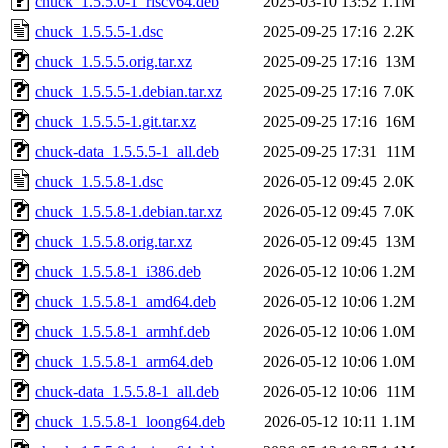
chuck_1.5.5.0-1_riscv64.deb
2025-03-10 13:52
1.1M
chuck_1.5.5.5-1.dsc
2025-09-25 17:16
2.2K
chuck_1.5.5.5.orig.tar.xz
2025-09-25 17:16
13M
chuck_1.5.5.5-1.debian.tar.xz
2025-09-25 17:16
7.0K
chuck_1.5.5.5-1.git.tar.xz
2025-09-25 17:16
16M
chuck-data_1.5.5.5-1_all.deb
2025-09-25 17:31
11M
chuck_1.5.5.8-1.dsc
2026-05-12 09:45
2.0K
chuck_1.5.5.8-1.debian.tar.xz
2026-05-12 09:45
7.0K
chuck_1.5.5.8.orig.tar.xz
2026-05-12 09:45
13M
chuck_1.5.5.8-1_i386.deb
2026-05-12 10:06
1.2M
chuck_1.5.5.8-1_amd64.deb
2026-05-12 10:06
1.2M
chuck_1.5.5.8-1_armhf.deb
2026-05-12 10:06
1.0M
chuck_1.5.5.8-1_arm64.deb
2026-05-12 10:06
1.0M
chuck-data_1.5.5.8-1_all.deb
2026-05-12 10:06
11M
chuck_1.5.5.8-1_loong64.deb
2026-05-12 10:11
1.1M