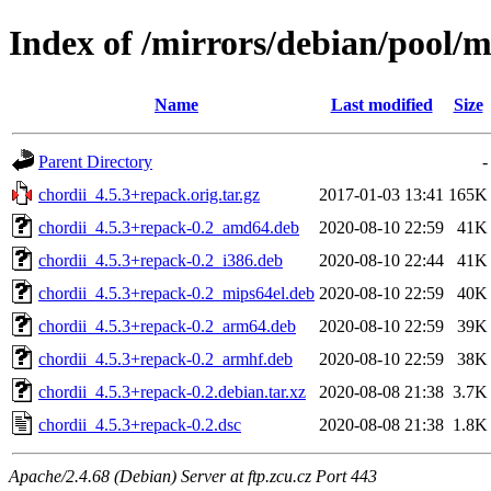
Index of /mirrors/debian/pool/m
Name
Last modified
Size
Parent Directory
-
chordii_4.5.3+repack.orig.tar.gz
2017-01-03 13:41
165K
chordii_4.5.3+repack-0.2_amd64.deb
2020-08-10 22:59
41K
chordii_4.5.3+repack-0.2_i386.deb
2020-08-10 22:44
41K
chordii_4.5.3+repack-0.2_mips64el.deb
2020-08-10 22:59
40K
chordii_4.5.3+repack-0.2_arm64.deb
2020-08-10 22:59
39K
chordii_4.5.3+repack-0.2_armhf.deb
2020-08-10 22:59
38K
chordii_4.5.3+repack-0.2.debian.tar.xz
2020-08-08 21:38
3.7K
chordii_4.5.3+repack-0.2.dsc
2020-08-08 21:38
1.8K
Apache/2.4.68 (Debian) Server at ftp.zcu.cz Port 443