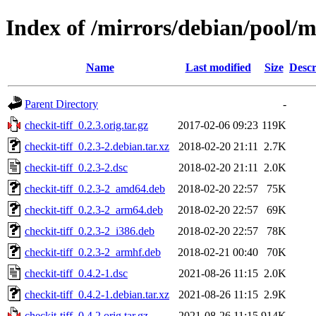
Index of /mirrors/debian/pool/ma
Name
Last modified
Size
Descr
Parent Directory
-
checkit-tiff_0.2.3.orig.tar.gz
2017-02-06 09:23
119K
checkit-tiff_0.2.3-2.debian.tar.xz
2018-02-20 21:11
2.7K
checkit-tiff_0.2.3-2.dsc
2018-02-20 21:11
2.0K
checkit-tiff_0.2.3-2_amd64.deb
2018-02-20 22:57
75K
checkit-tiff_0.2.3-2_arm64.deb
2018-02-20 22:57
69K
checkit-tiff_0.2.3-2_i386.deb
2018-02-20 22:57
78K
checkit-tiff_0.2.3-2_armhf.deb
2018-02-21 00:40
70K
checkit-tiff_0.4.2-1.dsc
2021-08-26 11:15
2.0K
checkit-tiff_0.4.2-1.debian.tar.xz
2021-08-26 11:15
2.9K
checkit-tiff_0.4.2.orig.tar.gz
2021-08-26 11:15
914K