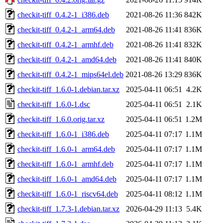
checkit-tiff_0.4.2-1_i386.deb
2021-08-26 11:36
842K
checkit-tiff_0.4.2-1_arm64.deb
2021-08-26 11:41
836K
checkit-tiff_0.4.2-1_armhf.deb
2021-08-26 11:41
832K
checkit-tiff_0.4.2-1_amd64.deb
2021-08-26 11:41
840K
checkit-tiff_0.4.2-1_mips64el.deb
2021-08-26 13:29
836K
checkit-tiff_1.6.0-1.debian.tar.xz
2025-04-11 06:51
4.2K
checkit-tiff_1.6.0-1.dsc
2025-04-11 06:51
2.1K
checkit-tiff_1.6.0.orig.tar.xz
2025-04-11 06:51
1.2M
checkit-tiff_1.6.0-1_i386.deb
2025-04-11 07:17
1.1M
checkit-tiff_1.6.0-1_arm64.deb
2025-04-11 07:17
1.1M
checkit-tiff_1.6.0-1_armhf.deb
2025-04-11 07:17
1.1M
checkit-tiff_1.6.0-1_amd64.deb
2025-04-11 07:17
1.1M
checkit-tiff_1.6.0-1_riscv64.deb
2025-04-11 08:12
1.1M
checkit-tiff_1.7.3-1.debian.tar.xz
2026-04-29 11:13
5.4K