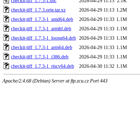
checkit-tiff_1.7.3-1.dsc
2026-04-29 11:13
2.1K
checkit-tiff_1.7.3.orig.tar.xz
2026-04-29 11:13
1.2M
checkit-tiff_1.7.3-1_amd64.deb
2026-04-29 11:33
1.1M
checkit-tiff_1.7.3-1_armhf.deb
2026-04-29 11:33
1.1M
checkit-tiff_1.7.3-1_loong64.deb
2026-04-29 11:33
1.1M
checkit-tiff_1.7.3-1_arm64.deb
2026-04-29 11:33
1.1M
checkit-tiff_1.7.3-1_i386.deb
2026-04-29 11:33
1.1M
checkit-tiff_1.7.3-1_riscv64.deb
2026-04-30 11:32
1.1M
Apache/2.4.68 (Debian) Server at ftp.zcu.cz Port 443