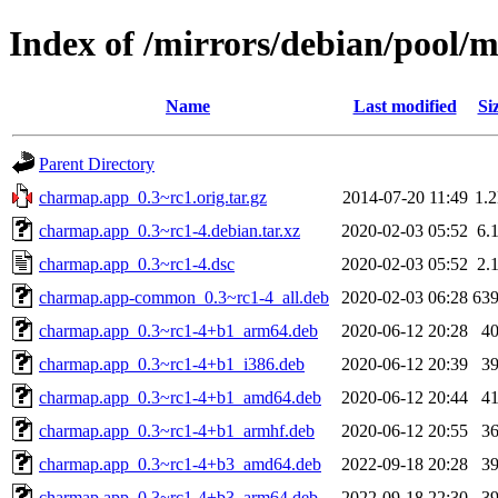
Index of /mirrors/debian/pool/
Name
Last modified
Si
Parent Directory
charmap.app_0.3~rc1.orig.tar.gz
2014-07-20 11:49
1.
charmap.app_0.3~rc1-4.debian.tar.xz
2020-02-03 05:52
6.
charmap.app_0.3~rc1-4.dsc
2020-02-03 05:52
2.
charmap.app-common_0.3~rc1-4_all.deb
2020-02-03 06:28
63
charmap.app_0.3~rc1-4+b1_arm64.deb
2020-06-12 20:28
4
charmap.app_0.3~rc1-4+b1_i386.deb
2020-06-12 20:39
3
charmap.app_0.3~rc1-4+b1_amd64.deb
2020-06-12 20:44
4
charmap.app_0.3~rc1-4+b1_armhf.deb
2020-06-12 20:55
3
charmap.app_0.3~rc1-4+b3_amd64.deb
2022-09-18 20:28
3
charmap.app_0.3~rc1-4+b3_arm64.deb
2022-09-18 22:30
3