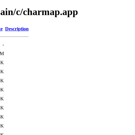
main/c/charmap.app
ze
Description
-
2M
1K
1K
9K
0K
9K
1K
6K
9K
9K