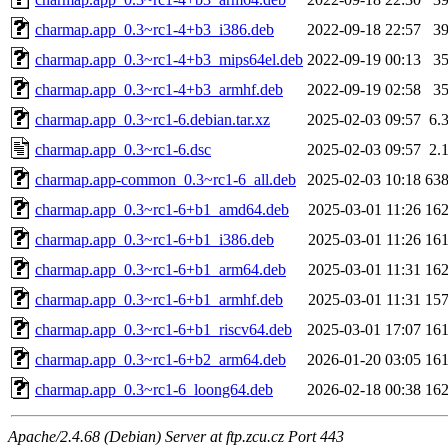
charmap.app_0.3~rc1-4+b3_i386.deb
2022-09-18 22:57
3
charmap.app_0.3~rc1-4+b3_mips64el.deb
2022-09-19 00:13
3
charmap.app_0.3~rc1-4+b3_armhf.deb
2022-09-19 02:58
3
charmap.app_0.3~rc1-6.debian.tar.xz
2025-02-03 09:57
6.
charmap.app_0.3~rc1-6.dsc
2025-02-03 09:57
2.
charmap.app-common_0.3~rc1-6_all.deb
2025-02-03 10:18
63
charmap.app_0.3~rc1-6+b1_amd64.deb
2025-03-01 11:26
16
charmap.app_0.3~rc1-6+b1_i386.deb
2025-03-01 11:26
16
charmap.app_0.3~rc1-6+b1_arm64.deb
2025-03-01 11:31
16
charmap.app_0.3~rc1-6+b1_armhf.deb
2025-03-01 11:31
15
charmap.app_0.3~rc1-6+b1_riscv64.deb
2025-03-01 17:07
16
charmap.app_0.3~rc1-6+b2_arm64.deb
2026-01-20 03:05
16
charmap.app_0.3~rc1-6_loong64.deb
2026-02-18 00:38
16
Apache/2.4.68 (Debian) Server at ftp.zcu.cz Port 443