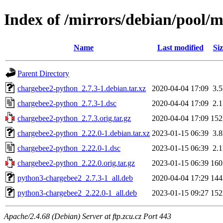
Index of /mirrors/debian/pool/
Name
Last modified
Siz
Parent Directory
chargebee2-python_2.7.3-1.debian.tar.xz
2020-04-04 17:09
3.
chargebee2-python_2.7.3-1.dsc
2020-04-04 17:09
2.
chargebee2-python_2.7.3.orig.tar.gz
2020-04-04 17:09
15
chargebee2-python_2.22.0-1.debian.tar.xz
2023-01-15 06:39
3.
chargebee2-python_2.22.0-1.dsc
2023-01-15 06:39
2.
chargebee2-python_2.22.0.orig.tar.gz
2023-01-15 06:39
16
python3-chargebee2_2.7.3-1_all.deb
2020-04-04 17:29
14
python3-chargebee2_2.22.0-1_all.deb
2023-01-15 09:27
15
Apache/2.4.68 (Debian) Server at ftp.zcu.cz Port 443