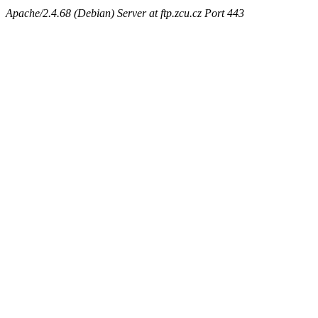
Apache/2.4.68 (Debian) Server at ftp.zcu.cz Port 443