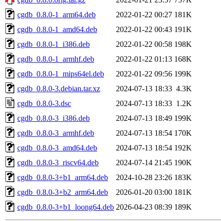
cgdb_0.8.0-1_arm64.deb
2022-01-22 00:27
181K
cgdb_0.8.0-1_amd64.deb
2022-01-22 00:43
191K
cgdb_0.8.0-1_i386.deb
2022-01-22 00:58
198K
cgdb_0.8.0-1_armhf.deb
2022-01-22 01:13
168K
cgdb_0.8.0-1_mips64el.deb
2022-01-22 09:56
199K
cgdb_0.8.0-3.debian.tar.xz
2024-07-13 18:33
4.3K
cgdb_0.8.0-3.dsc
2024-07-13 18:33
1.2K
cgdb_0.8.0-3_i386.deb
2024-07-13 18:49
199K
cgdb_0.8.0-3_armhf.deb
2024-07-13 18:54
170K
cgdb_0.8.0-3_amd64.deb
2024-07-13 18:54
192K
cgdb_0.8.0-3_riscv64.deb
2024-07-14 21:45
190K
cgdb_0.8.0-3+b1_arm64.deb
2024-10-28 23:26
183K
cgdb_0.8.0-3+b2_arm64.deb
2026-01-20 03:00
181K
cgdb_0.8.0-3+b1_loong64.deb
2026-04-23 08:39
189K