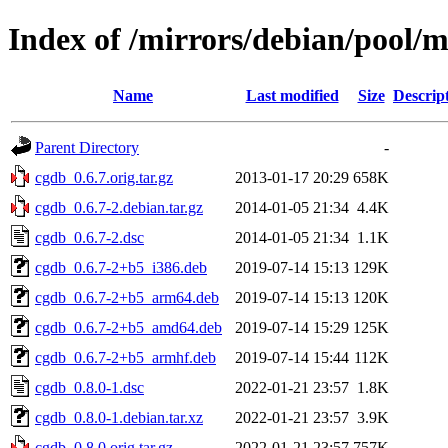
Index of /mirrors/debian/pool/
Name
Last modified
Size
Descrip
Parent Directory
-
cgdb_0.6.7.orig.tar.gz
2013-01-17 20:29
658K
cgdb_0.6.7-2.debian.tar.gz
2014-01-05 21:34
4.4K
cgdb_0.6.7-2.dsc
2014-01-05 21:34
1.1K
cgdb_0.6.7-2+b5_i386.deb
2019-07-14 15:13
129K
cgdb_0.6.7-2+b5_arm64.deb
2019-07-14 15:13
120K
cgdb_0.6.7-2+b5_amd64.deb
2019-07-14 15:29
125K
cgdb_0.6.7-2+b5_armhf.deb
2019-07-14 15:44
112K
cgdb_0.8.0-1.dsc
2022-01-21 23:57
1.8K
cgdb_0.8.0-1.debian.tar.xz
2022-01-21 23:57
3.9K
cgdb_0.8.0.orig.tar.gz
2022-01-21 23:57
757K