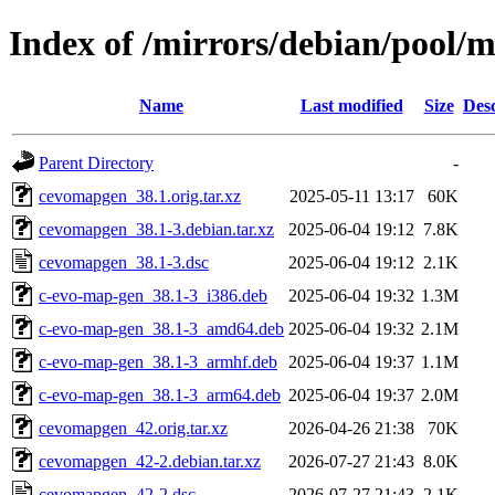
Index of /mirrors/debian/pool/
Name
Last modified
Size
Desc
Parent Directory
-
cevomapgen_38.1.orig.tar.xz
2025-05-11 13:17
60K
cevomapgen_38.1-3.debian.tar.xz
2025-06-04 19:12
7.8K
cevomapgen_38.1-3.dsc
2025-06-04 19:12
2.1K
c-evo-map-gen_38.1-3_i386.deb
2025-06-04 19:32
1.3M
c-evo-map-gen_38.1-3_amd64.deb
2025-06-04 19:32
2.1M
c-evo-map-gen_38.1-3_armhf.deb
2025-06-04 19:37
1.1M
c-evo-map-gen_38.1-3_arm64.deb
2025-06-04 19:37
2.0M
cevomapgen_42.orig.tar.xz
2026-04-26 21:38
70K
cevomapgen_42-2.debian.tar.xz
2026-07-27 21:43
8.0K
cevomapgen_42-2.dsc
2026-07-27 21:43
2.1K