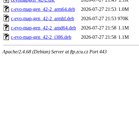
c-evo-map-gen_42-2_arm64.deb
2026-07-27 21:53
1.0M
c-evo-map-gen_42-2_armhf.deb
2026-07-27 21:53
970K
c-evo-map-gen_42-2_amd64.deb
2026-07-27 21:58
1.1M
c-evo-map-gen_42-2_i386.deb
2026-07-27 21:58
1.1M
Apache/2.4.68 (Debian) Server at ftp.zcu.cz Port 443