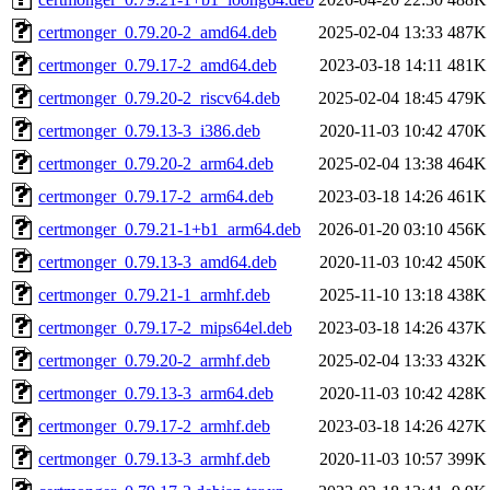
certmonger_0.79.20-2_amd64.deb
2025-02-04 13:33
487K
certmonger_0.79.17-2_amd64.deb
2023-03-18 14:11
481K
certmonger_0.79.20-2_riscv64.deb
2025-02-04 18:45
479K
certmonger_0.79.13-3_i386.deb
2020-11-03 10:42
470K
certmonger_0.79.20-2_arm64.deb
2025-02-04 13:38
464K
certmonger_0.79.17-2_arm64.deb
2023-03-18 14:26
461K
certmonger_0.79.21-1+b1_arm64.deb
2026-01-20 03:10
456K
certmonger_0.79.13-3_amd64.deb
2020-11-03 10:42
450K
certmonger_0.79.21-1_armhf.deb
2025-11-10 13:18
438K
certmonger_0.79.17-2_mips64el.deb
2023-03-18 14:26
437K
certmonger_0.79.20-2_armhf.deb
2025-02-04 13:33
432K
certmonger_0.79.13-3_arm64.deb
2020-11-03 10:42
428K
certmonger_0.79.17-2_armhf.deb
2023-03-18 14:26
427K
certmonger_0.79.13-3_armhf.deb
2020-11-03 10:57
399K