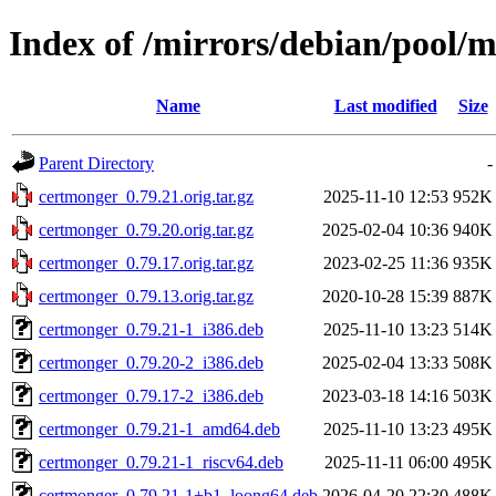
Index of /mirrors/debian/pool/
Name
Last modified
Size
Parent Directory
-
certmonger_0.79.21.orig.tar.gz
2025-11-10 12:53
952K
certmonger_0.79.20.orig.tar.gz
2025-02-04 10:36
940K
certmonger_0.79.17.orig.tar.gz
2023-02-25 11:36
935K
certmonger_0.79.13.orig.tar.gz
2020-10-28 15:39
887K
certmonger_0.79.21-1_i386.deb
2025-11-10 13:23
514K
certmonger_0.79.20-2_i386.deb
2025-02-04 13:33
508K
certmonger_0.79.17-2_i386.deb
2023-03-18 14:16
503K
certmonger_0.79.21-1_amd64.deb
2025-11-10 13:23
495K
certmonger_0.79.21-1_riscv64.deb
2025-11-11 06:00
495K
certmonger_0.79.21-1+b1_loong64.deb
2026-04-20 22:30
488K