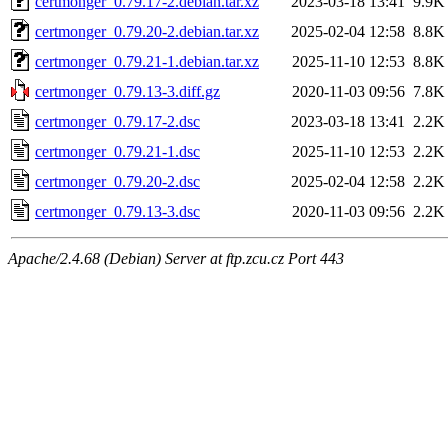
certmonger_0.79.17-2.debian.tar.xz
2023-03-18 13:41
9.9K
certmonger_0.79.20-2.debian.tar.xz
2025-02-04 12:58
8.8K
certmonger_0.79.21-1.debian.tar.xz
2025-11-10 12:53
8.8K
certmonger_0.79.13-3.diff.gz
2020-11-03 09:56
7.8K
certmonger_0.79.17-2.dsc
2023-03-18 13:41
2.2K
certmonger_0.79.21-1.dsc
2025-11-10 12:53
2.2K
certmonger_0.79.20-2.dsc
2025-02-04 12:58
2.2K
certmonger_0.79.13-3.dsc
2020-11-03 09:56
2.2K
Apache/2.4.68 (Debian) Server at ftp.zcu.cz Port 443