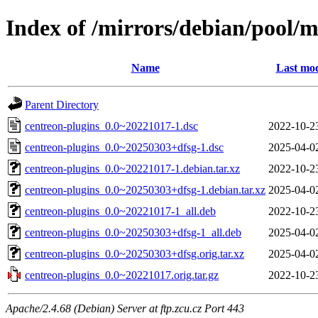
Index of /mirrors/debian/pool/m
Name
Last mod
Parent Directory
centreon-plugins_0.0~20221017-1.dsc
2022-10-2
centreon-plugins_0.0~20250303+dfsg-1.dsc
2025-04-0
centreon-plugins_0.0~20221017-1.debian.tar.xz
2022-10-2
centreon-plugins_0.0~20250303+dfsg-1.debian.tar.xz
2025-04-0
centreon-plugins_0.0~20221017-1_all.deb
2022-10-2
centreon-plugins_0.0~20250303+dfsg-1_all.deb
2025-04-0
centreon-plugins_0.0~20250303+dfsg.orig.tar.xz
2025-04-0
centreon-plugins_0.0~20221017.orig.tar.gz
2022-10-2
Apache/2.4.68 (Debian) Server at ftp.zcu.cz Port 443