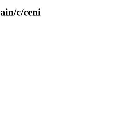
ain/c/ceni