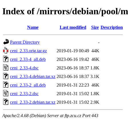
Index of /mirrors/debian/pool/m
Name
Last modified
Size
Description
Parent Directory
-
ceni_2.33.orig.tar.gz
2019-01-19 00:49
44K
ceni_2.33-4_all.deb
2023-06-16 19:42
46K
ceni_2.33-4.dsc
2023-06-16 18:37
1.8K
ceni_2.33-4.debian.tar.xz
2023-06-16 18:37
3.1K
ceni_2.33-2_all.deb
2019-01-31 22:23
46K
ceni_2.33-2.dsc
2019-01-31 15:02
1.8K
ceni_2.33-2.debian.tar.xz
2019-01-31 15:02
2.9K
Apache/2.4.68 (Debian) Server at ftp.zcu.cz Port 443