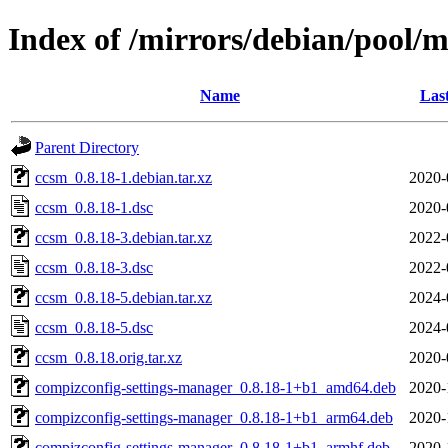
Index of /mirrors/debian/pool/
Name
Las
Parent Directory
ccsm_0.8.18-1.debian.tar.xz
2020-
ccsm_0.8.18-1.dsc
2020-
ccsm_0.8.18-3.debian.tar.xz
2022-
ccsm_0.8.18-3.dsc
2022-
ccsm_0.8.18-5.debian.tar.xz
2024-
ccsm_0.8.18-5.dsc
2024-
ccsm_0.8.18.orig.tar.xz
2020-
compizconfig-settings-manager_0.8.18-1+b1_amd64.deb
2020-
compizconfig-settings-manager_0.8.18-1+b1_arm64.deb
2020-
compizconfig-settings-manager_0.8.18-1+b1_armhf.deb
2020-