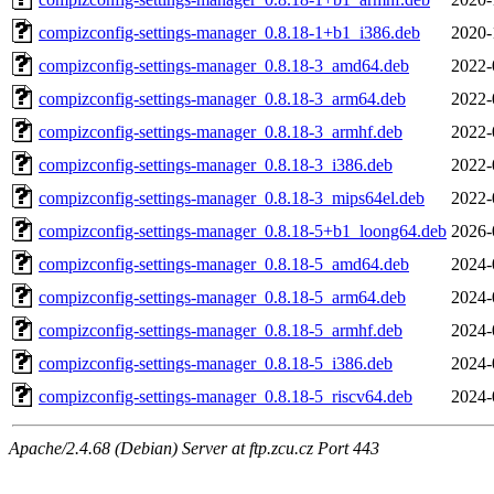
compizconfig-settings-manager_0.8.18-1+b1_i386.deb
2020-
compizconfig-settings-manager_0.8.18-3_amd64.deb
2022-
compizconfig-settings-manager_0.8.18-3_arm64.deb
2022-
compizconfig-settings-manager_0.8.18-3_armhf.deb
2022-
compizconfig-settings-manager_0.8.18-3_i386.deb
2022-
compizconfig-settings-manager_0.8.18-3_mips64el.deb
2022-
compizconfig-settings-manager_0.8.18-5+b1_loong64.deb
2026-
compizconfig-settings-manager_0.8.18-5_amd64.deb
2024-
compizconfig-settings-manager_0.8.18-5_arm64.deb
2024-
compizconfig-settings-manager_0.8.18-5_armhf.deb
2024-
compizconfig-settings-manager_0.8.18-5_i386.deb
2024-
compizconfig-settings-manager_0.8.18-5_riscv64.deb
2024-
Apache/2.4.68 (Debian) Server at ftp.zcu.cz Port 443