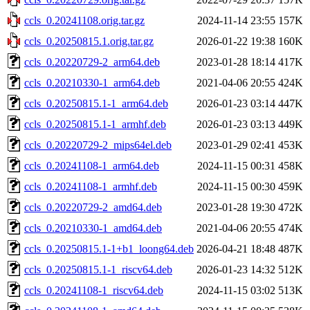
ccls_0.20241108.orig.tar.gz
2024-11-14 23:55
157K
ccls_0.20250815.1.orig.tar.gz
2026-01-22 19:38
160K
ccls_0.20220729-2_arm64.deb
2023-01-28 18:14
417K
ccls_0.20210330-1_arm64.deb
2021-04-06 20:55
424K
ccls_0.20250815.1-1_arm64.deb
2026-01-23 03:14
447K
ccls_0.20250815.1-1_armhf.deb
2026-01-23 03:13
449K
ccls_0.20220729-2_mips64el.deb
2023-01-29 02:41
453K
ccls_0.20241108-1_arm64.deb
2024-11-15 00:31
458K
ccls_0.20241108-1_armhf.deb
2024-11-15 00:30
459K
ccls_0.20220729-2_amd64.deb
2023-01-28 19:30
472K
ccls_0.20210330-1_amd64.deb
2021-04-06 20:55
474K
ccls_0.20250815.1-1+b1_loong64.deb
2026-04-21 18:48
487K
ccls_0.20250815.1-1_riscv64.deb
2026-01-23 14:32
512K
ccls_0.20241108-1_riscv64.deb
2024-11-15 03:02
513K