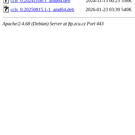
ccls_0.20241108-1_amd64.deb
2024-11-15 00:25
538K
ccls_0.20250815.1-1_amd64.deb
2026-01-23 03:39
540K
Apache/2.4.68 (Debian) Server at ftp.zcu.cz Port 443