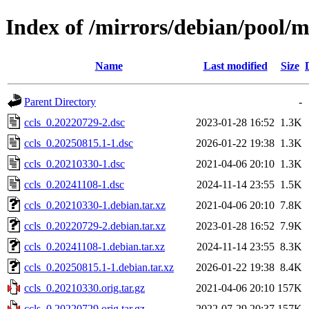
Index of /mirrors/debian/pool/m
Name
Last modified
Size
Parent Directory
-
ccls_0.20220729-2.dsc
2023-01-28 16:52
1.3K
ccls_0.20250815.1-1.dsc
2026-01-22 19:38
1.3K
ccls_0.20210330-1.dsc
2021-04-06 20:10
1.3K
ccls_0.20241108-1.dsc
2024-11-14 23:55
1.5K
ccls_0.20210330-1.debian.tar.xz
2021-04-06 20:10
7.8K
ccls_0.20220729-2.debian.tar.xz
2023-01-28 16:52
7.9K
ccls_0.20241108-1.debian.tar.xz
2024-11-14 23:55
8.3K
ccls_0.20250815.1-1.debian.tar.xz
2026-01-22 19:38
8.4K
ccls_0.20210330.orig.tar.gz
2021-04-06 20:10
157K
ccls_0.20220729.orig.tar.gz
2022-07-29 20:37
157K