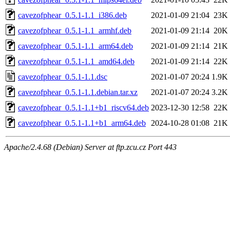
cavezofphear_0.5.1-1.1_i386.deb
2021-01-09 21:04
23K
cavezofphear_0.5.1-1.1_armhf.deb
2021-01-09 21:14
20K
cavezofphear_0.5.1-1.1_arm64.deb
2021-01-09 21:14
21K
cavezofphear_0.5.1-1.1_amd64.deb
2021-01-09 21:14
22K
cavezofphear_0.5.1-1.1.dsc
2021-01-07 20:24
1.9K
cavezofphear_0.5.1-1.1.debian.tar.xz
2021-01-07 20:24
3.2K
cavezofphear_0.5.1-1.1+b1_riscv64.deb
2023-12-30 12:58
22K
cavezofphear_0.5.1-1.1+b1_arm64.deb
2024-10-28 01:08
21K
Apache/2.4.68 (Debian) Server at ftp.zcu.cz Port 443