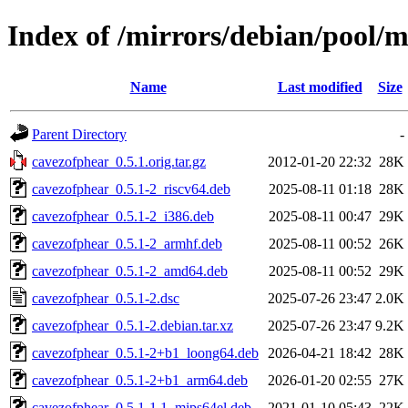
Index of /mirrors/debian/pool/
Name
Last modified
Size
Parent Directory
-
cavezofphear_0.5.1.orig.tar.gz
2012-01-20 22:32
28K
cavezofphear_0.5.1-2_riscv64.deb
2025-08-11 01:18
28K
cavezofphear_0.5.1-2_i386.deb
2025-08-11 00:47
29K
cavezofphear_0.5.1-2_armhf.deb
2025-08-11 00:52
26K
cavezofphear_0.5.1-2_amd64.deb
2025-08-11 00:52
29K
cavezofphear_0.5.1-2.dsc
2025-07-26 23:47
2.0K
cavezofphear_0.5.1-2.debian.tar.xz
2025-07-26 23:47
9.2K
cavezofphear_0.5.1-2+b1_loong64.deb
2026-04-21 18:42
28K
cavezofphear_0.5.1-2+b1_arm64.deb
2026-01-20 02:55
27K
cavezofphear_0.5.1-1.1_mips64el.deb
2021-01-10 05:43
22K