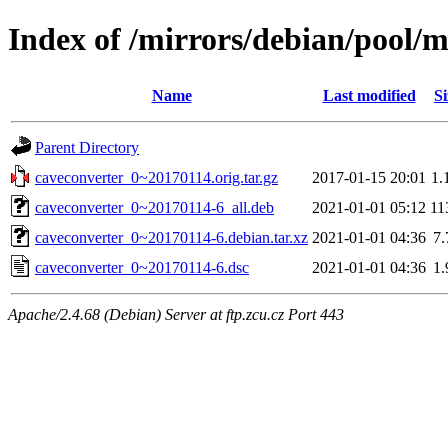
Index of /mirrors/debian/pool/m
Name
Last modified
Si
Parent Directory
caveconverter_0~20170114.orig.tar.gz
2017-01-15 20:01
1.
caveconverter_0~20170114-6_all.deb
2021-01-01 05:12
11
caveconverter_0~20170114-6.debian.tar.xz
2021-01-01 04:36
7
caveconverter_0~20170114-6.dsc
2021-01-01 04:36
1
Apache/2.4.68 (Debian) Server at ftp.zcu.cz Port 443