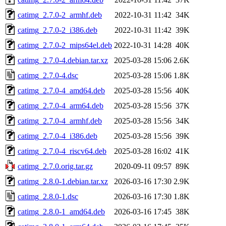
catimg_2.7.0-2_armhf.deb
2022-10-31 11:42
34K
catimg_2.7.0-2_i386.deb
2022-10-31 11:42
39K
catimg_2.7.0-2_mips64el.deb
2022-10-31 14:28
40K
catimg_2.7.0-4.debian.tar.xz
2025-03-28 15:06
2.6K
catimg_2.7.0-4.dsc
2025-03-28 15:06
1.8K
catimg_2.7.0-4_amd64.deb
2025-03-28 15:56
40K
catimg_2.7.0-4_arm64.deb
2025-03-28 15:56
37K
catimg_2.7.0-4_armhf.deb
2025-03-28 15:56
34K
catimg_2.7.0-4_i386.deb
2025-03-28 15:56
39K
catimg_2.7.0-4_riscv64.deb
2025-03-28 16:02
41K
catimg_2.7.0.orig.tar.gz
2020-09-11 09:57
89K
catimg_2.8.0-1.debian.tar.xz
2026-03-16 17:30
2.9K
catimg_2.8.0-1.dsc
2026-03-16 17:30
1.8K
catimg_2.8.0-1_amd64.deb
2026-03-16 17:45
38K