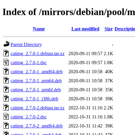
Index of /mirrors/debian/pool/m
Name
Last modified
Size
Descripti
Parent Directory
-
catimg_2.7.0-1.debian.tar.xz
2020-09-11 09:57
2.1K
catimg_2.7.0-1.dsc
2020-09-11 09:57
1.8K
catimg_2.7.0-1_amd64.deb
2020-09-11 10:58
40K
catimg_2.7.0-1_arm64.deb
2020-09-11 10:58
37K
catimg_2.7.0-1_armhf.deb
2020-09-11 10:58
35K
catimg_2.7.0-1_i386.deb
2020-09-11 10:58
39K
catimg_2.7.0-2.debian.tar.xz
2022-10-31 11:16
2.2K
catimg_2.7.0-2.dsc
2022-10-31 11:16
1.8K
catimg_2.7.0-2_amd64.deb
2022-10-31 11:42
39K
catimg_2.7.0-2_arm64.deb
2022-10-31 11:42
37K