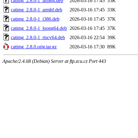
catimg_2.8.0-1_arm64.deb
2026-03-16 17:45
35K
catimg_2.8.0-1_armhf.deb
2026-03-16 17:45
33K
catimg_2.8.0-1_i386.deb
2026-03-16 17:45
37K
catimg_2.8.0-1_loong64.deb
2026-03-16 17:45
37K
catimg_2.8.0-1_riscv64.deb
2026-03-16 22:54
39K
catimg_2.8.0.orig.tar.gz
2026-03-16 17:30
89K
Apache/2.4.68 (Debian) Server at ftp.zcu.cz Port 443