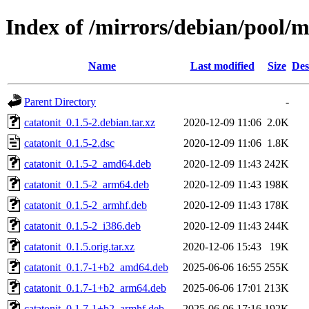
Index of /mirrors/debian/pool/m
Name
Last modified
Size
Des
Parent Directory
-
catatonit_0.1.5-2.debian.tar.xz
2020-12-09 11:06
2.0K
catatonit_0.1.5-2.dsc
2020-12-09 11:06
1.8K
catatonit_0.1.5-2_amd64.deb
2020-12-09 11:43
242K
catatonit_0.1.5-2_arm64.deb
2020-12-09 11:43
198K
catatonit_0.1.5-2_armhf.deb
2020-12-09 11:43
178K
catatonit_0.1.5-2_i386.deb
2020-12-09 11:43
244K
catatonit_0.1.5.orig.tar.xz
2020-12-06 15:43
19K
catatonit_0.1.7-1+b2_amd64.deb
2025-06-06 16:55
255K
catatonit_0.1.7-1+b2_arm64.deb
2025-06-06 17:01
213K
catatonit_0.1.7-1+b2_armhf.deb
2025-06-06 17:16
192K