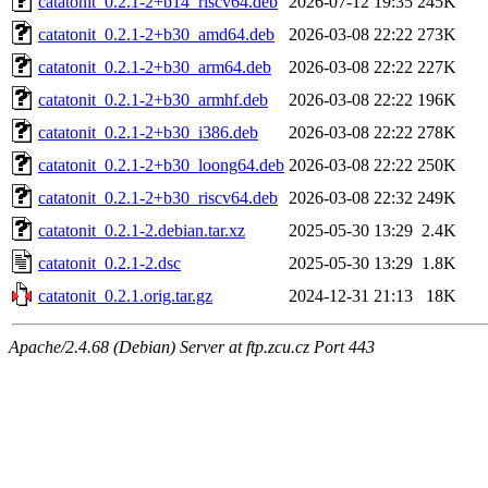
catatonit_0.2.1-2+b14_riscv64.deb
2026-07-12 19:35
245K
catatonit_0.2.1-2+b30_amd64.deb
2026-03-08 22:22
273K
catatonit_0.2.1-2+b30_arm64.deb
2026-03-08 22:22
227K
catatonit_0.2.1-2+b30_armhf.deb
2026-03-08 22:22
196K
catatonit_0.2.1-2+b30_i386.deb
2026-03-08 22:22
278K
catatonit_0.2.1-2+b30_loong64.deb
2026-03-08 22:22
250K
catatonit_0.2.1-2+b30_riscv64.deb
2026-03-08 22:32
249K
catatonit_0.2.1-2.debian.tar.xz
2025-05-30 13:29
2.4K
catatonit_0.2.1-2.dsc
2025-05-30 13:29
1.8K
catatonit_0.2.1.orig.tar.gz
2024-12-31 21:13
18K
Apache/2.4.68 (Debian) Server at ftp.zcu.cz Port 443