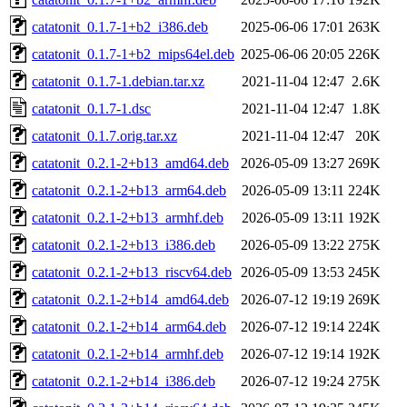
catatonit_0.1.7-1+b2_i386.deb
2025-06-06 17:01
263K
catatonit_0.1.7-1+b2_mips64el.deb
2025-06-06 20:05
226K
catatonit_0.1.7-1.debian.tar.xz
2021-11-04 12:47
2.6K
catatonit_0.1.7-1.dsc
2021-11-04 12:47
1.8K
catatonit_0.1.7.orig.tar.xz
2021-11-04 12:47
20K
catatonit_0.2.1-2+b13_amd64.deb
2026-05-09 13:27
269K
catatonit_0.2.1-2+b13_arm64.deb
2026-05-09 13:11
224K
catatonit_0.2.1-2+b13_armhf.deb
2026-05-09 13:11
192K
catatonit_0.2.1-2+b13_i386.deb
2026-05-09 13:22
275K
catatonit_0.2.1-2+b13_riscv64.deb
2026-05-09 13:53
245K
catatonit_0.2.1-2+b14_amd64.deb
2026-07-12 19:19
269K
catatonit_0.2.1-2+b14_arm64.deb
2026-07-12 19:14
224K
catatonit_0.2.1-2+b14_armhf.deb
2026-07-12 19:14
192K
catatonit_0.2.1-2+b14_i386.deb
2026-07-12 19:24
275K