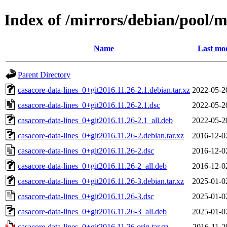
Index of /mirrors/debian/pool/m
Name
Last mod
Parent Directory
casacore-data-lines_0+git2016.11.26-2.1.debian.tar.xz
2022-05-2
casacore-data-lines_0+git2016.11.26-2.1.dsc
2022-05-2
casacore-data-lines_0+git2016.11.26-2.1_all.deb
2022-05-2
casacore-data-lines_0+git2016.11.26-2.debian.tar.xz
2016-12-0
casacore-data-lines_0+git2016.11.26-2.dsc
2016-12-0
casacore-data-lines_0+git2016.11.26-2_all.deb
2016-12-0
casacore-data-lines_0+git2016.11.26-3.debian.tar.xz
2025-01-0
casacore-data-lines_0+git2016.11.26-3.dsc
2025-01-0
casacore-data-lines_0+git2016.11.26-3_all.deb
2025-01-0
casacore-data-lines_0+git2016.11.26.orig.tar.gz
2016-11-2