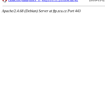
Apache/2.4.68 (Debian) Server at ftp.zcu.cz Port 443