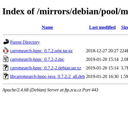
Index of /mirrors/debian/pool/m
Name
Last modified
Siz
Parent Directory
carrotsearch-hppc_0.7.2.orig.tar.gz
2018-12-27 20:27
224
carrotsearch-hppc_0.7.2-2.dsc
2019-01-20 15:14
2.0
carrotsearch-hppc_0.7.2-2.debian.tar.xz
2019-01-20 15:14
3.7
libcarrotsearch-hppc-java_0.7.2-2_all.deb
2019-01-20 16:30
1.5
Apache/2.4.68 (Debian) Server at ftp.zcu.cz Port 443