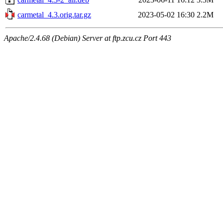
carmetal_4.3.orig.tar.gz
2023-05-02 16:30
2.2M
Apache/2.4.68 (Debian) Server at ftp.zcu.cz Port 443