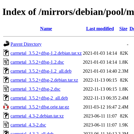
Index of /mirrors/debian/pool/m
Name
Last modified
Size
De
Parent Directory
-
carmetal_3.5.2+dfsg-1.2.debian.tar.xz
2021-01-03 14:14
82K
carmetal_3.5.2+dfsg-1.2.dsc
2021-01-03 14:14
1.8K
carmetal_3.5.2+dfsg-1.2_all.deb
2021-01-03 14:40
2.3M
carmetal_3.5.2+dfsg-2.debian.tar.xz
2022-11-13 06:15
82K
carmetal_3.5.2+dfsg-2.dsc
2022-11-13 06:15
1.8K
carmetal_3.5.2+dfsg-2_all.deb
2022-11-13 06:35
2.4M
carmetal_3.5.2+dfsg.orig.tar.gz
2011-03-12 16:47
2.4M
carmetal_4.3-2.debian.tar.xz
2023-06-11 11:07
82K
carmetal_4.3-2.dsc
2023-06-11 11:07
1.9K
carmetal_4.3-2_all.deb
2023-06-11 16:12
3.3M