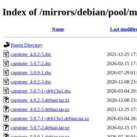
Index of /mirrors/debian/pool/m
Name
Last modifie
Parent Directory
capstone_4.0.2-5.dsc
2021-12-25 17
capstone_5.0.7-2.dsc
2026-02-15 17
capstone_5.0.9-1.dsc
2026-07-29 01
capstone_4.0.2-3.dsc
2020-12-08 23
capstone_5.0.7-1~deb13u1.dsc
2026-03-04 20
capstone_4.0.2-3.debian.tar.xz
2020-12-08 23
capstone_4.0.2-5.debian.tar.xz
2021-12-25 17
capstone_5.0.7-1~deb13u1.debian.tar.xz
2026-03-04 20
capstone_5.0.7-2.debian.tar.xz
2026-02-15 17
capstone_5.0.9-1.debian.tar.xz
2026-07-29 01