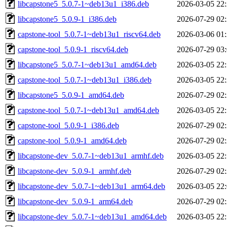
libcapstone5_5.0.7-1~deb13u1_i386.deb
2026-03-05 22
libcapstone5_5.0.9-1_i386.deb
2026-07-29 02
capstone-tool_5.0.7-1~deb13u1_riscv64.deb
2026-03-06 01
capstone-tool_5.0.9-1_riscv64.deb
2026-07-29 03
libcapstone5_5.0.7-1~deb13u1_amd64.deb
2026-03-05 22
capstone-tool_5.0.7-1~deb13u1_i386.deb
2026-03-05 22
libcapstone5_5.0.9-1_amd64.deb
2026-07-29 02
capstone-tool_5.0.7-1~deb13u1_amd64.deb
2026-03-05 22
capstone-tool_5.0.9-1_i386.deb
2026-07-29 02
capstone-tool_5.0.9-1_amd64.deb
2026-07-29 02
libcapstone-dev_5.0.7-1~deb13u1_armhf.deb
2026-03-05 22
libcapstone-dev_5.0.9-1_armhf.deb
2026-07-29 02
libcapstone-dev_5.0.7-1~deb13u1_arm64.deb
2026-03-05 22
libcapstone-dev_5.0.9-1_arm64.deb
2026-07-29 02
libcapstone-dev_5.0.7-1~deb13u1_amd64.deb
2026-03-05 22