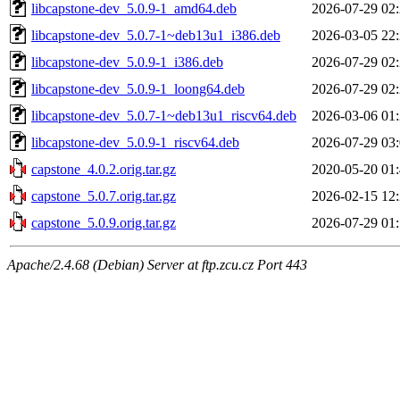
libcapstone-dev_5.0.9-1_amd64.deb
2026-07-29 02
libcapstone-dev_5.0.7-1~deb13u1_i386.deb
2026-03-05 22
libcapstone-dev_5.0.9-1_i386.deb
2026-07-29 02
libcapstone-dev_5.0.9-1_loong64.deb
2026-07-29 02
libcapstone-dev_5.0.7-1~deb13u1_riscv64.deb
2026-03-06 01
libcapstone-dev_5.0.9-1_riscv64.deb
2026-07-29 03
capstone_4.0.2.orig.tar.gz
2020-05-20 01
capstone_5.0.7.orig.tar.gz
2026-02-15 12
capstone_5.0.9.orig.tar.gz
2026-07-29 01
Apache/2.4.68 (Debian) Server at ftp.zcu.cz Port 443