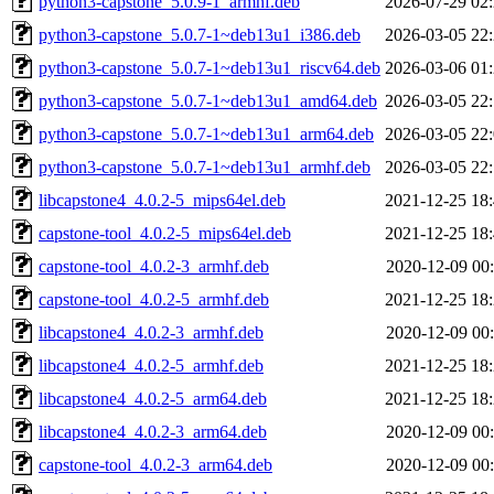
python3-capstone_5.0.9-1_armhf.deb
2026-07-29 02
python3-capstone_5.0.7-1~deb13u1_i386.deb
2026-03-05 22
python3-capstone_5.0.7-1~deb13u1_riscv64.deb
2026-03-06 01
python3-capstone_5.0.7-1~deb13u1_amd64.deb
2026-03-05 22
python3-capstone_5.0.7-1~deb13u1_arm64.deb
2026-03-05 22
python3-capstone_5.0.7-1~deb13u1_armhf.deb
2026-03-05 22
libcapstone4_4.0.2-5_mips64el.deb
2021-12-25 18
capstone-tool_4.0.2-5_mips64el.deb
2021-12-25 18
capstone-tool_4.0.2-3_armhf.deb
2020-12-09 00
capstone-tool_4.0.2-5_armhf.deb
2021-12-25 18
libcapstone4_4.0.2-3_armhf.deb
2020-12-09 00
libcapstone4_4.0.2-5_armhf.deb
2021-12-25 18
libcapstone4_4.0.2-5_arm64.deb
2021-12-25 18
libcapstone4_4.0.2-3_arm64.deb
2020-12-09 00
capstone-tool_4.0.2-3_arm64.deb
2020-12-09 00