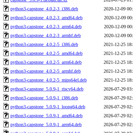
python3-capstone_4.0.2-3_i386.deb
2020-12-09 00
python3-capstone_4.0.2-3_amd64.deb
2020-12-09 00
python3-capstone_4.0.2-3_arm64.deb
2020-12-09 00
python3-capstone_4.0.2-3_armhf.deb
2020-12-09 00
python3-capstone_4.0.2-5_i386.deb
2021-12-25 18
python3-capstone_4.0.2-5_amd64.deb
2021-12-25 18
python3-capstone_4.0.2-5_arm64.deb
2021-12-25 18
python3-capstone_4.0.2-5_armhf.deb
2021-12-25 18
python3-capstone_4.0.2-5_mips64el.deb
2021-12-25 18
python3-capstone_5.0.9-1_riscv64.deb
2026-07-29 03
python3-capstone_5.0.9-1_i386.deb
2026-07-29 02
python3-capstone_5.0.9-1_loong64.deb
2026-07-29 02
python3-capstone_5.0.9-1_amd64.deb
2026-07-29 02
python3-capstone_5.0.9-1_arm64.deb
2026-07-29 02