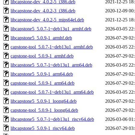
libcapstone-dev_4.0.2-5_i386.deb
2021-12-25 18
libcapstone-dev_4.0.2-3_i386.deb
2020-12-09 00
libcapstone-dev_4.0.2-5_mips64el.deb
2021-12-25 18
libcapstone5_5.0.7-1~deb13u1_armhf.deb
2026-03-05 22
libcapstone5_5.0.9-1_armhf.deb
2026-07-29 02
capstone-tool_5.0.7-1~deb13u1_armhf.deb
2026-03-05 22
capstone-tool_5.0.9-1_armhf.deb
2026-07-29 02
libcapstone5_5.0.7-1~deb13u1_arm64.deb
2026-03-05 22
libcapstone5_5.0.9-1_arm64.deb
2026-07-29 02
capstone-tool_5.0.9-1_arm64.deb
2026-07-29 02
capstone-tool_5.0.7-1~deb13u1_arm64.deb
2026-03-05 22
libcapstone5_5.0.9-1_loong64.deb
2026-07-29 02
capstone-tool_5.0.9-1_loong64.deb
2026-07-29 02
libcapstone5_5.0.7-1~deb13u1_riscv64.deb
2026-03-06 01
libcapstone5_5.0.9-1_riscv64.deb
2026-07-29 03