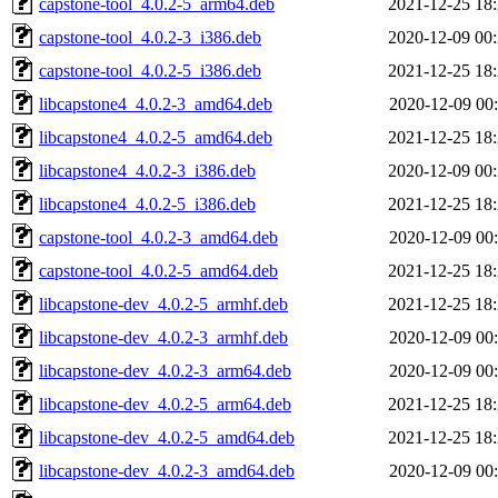
capstone-tool_4.0.2-5_arm64.deb
2021-12-25 18
capstone-tool_4.0.2-3_i386.deb
2020-12-09 00
capstone-tool_4.0.2-5_i386.deb
2021-12-25 18
libcapstone4_4.0.2-3_amd64.deb
2020-12-09 00
libcapstone4_4.0.2-5_amd64.deb
2021-12-25 18
libcapstone4_4.0.2-3_i386.deb
2020-12-09 00
libcapstone4_4.0.2-5_i386.deb
2021-12-25 18
capstone-tool_4.0.2-3_amd64.deb
2020-12-09 00
capstone-tool_4.0.2-5_amd64.deb
2021-12-25 18
libcapstone-dev_4.0.2-5_armhf.deb
2021-12-25 18
libcapstone-dev_4.0.2-3_armhf.deb
2020-12-09 00
libcapstone-dev_4.0.2-3_arm64.deb
2020-12-09 00
libcapstone-dev_4.0.2-5_arm64.deb
2021-12-25 18
libcapstone-dev_4.0.2-5_amd64.deb
2021-12-25 18
libcapstone-dev_4.0.2-3_amd64.deb
2020-12-09 00