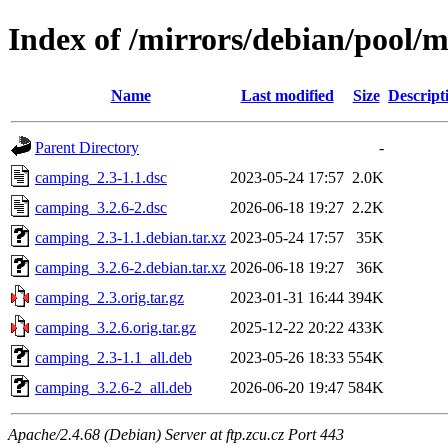
Index of /mirrors/debian/pool/
Name
Last modified
Size
Descript
Parent Directory
-
camping_2.3-1.1.dsc
2023-05-24 17:57
2.0K
camping_3.2.6-2.dsc
2026-06-18 19:27
2.2K
camping_2.3-1.1.debian.tar.xz
2023-05-24 17:57
35K
camping_3.2.6-2.debian.tar.xz
2026-06-18 19:27
36K
camping_2.3.orig.tar.gz
2023-01-31 16:44
394K
camping_3.2.6.orig.tar.gz
2025-12-22 20:22
433K
camping_2.3-1.1_all.deb
2023-05-26 18:33
554K
camping_3.2.6-2_all.deb
2026-06-20 19:47
584K
Apache/2.4.68 (Debian) Server at ftp.zcu.cz Port 443