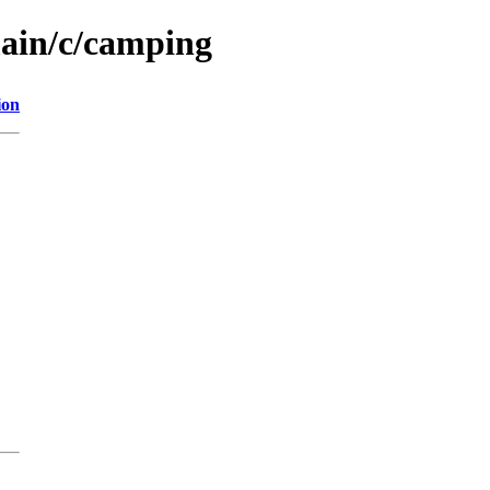
main/c/camping
ion