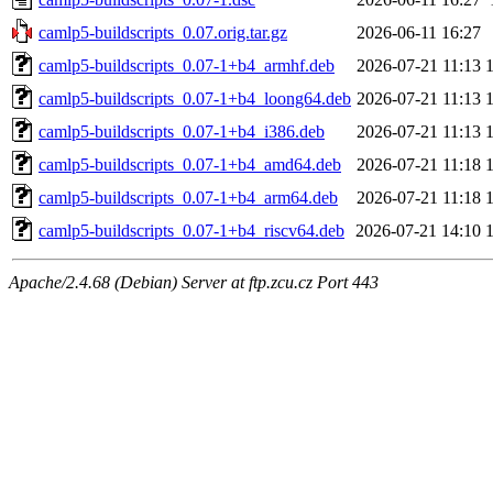
camlp5-buildscripts_0.07.orig.tar.gz
2026-06-11 16:27
camlp5-buildscripts_0.07-1+b4_armhf.deb
2026-07-21 11:13
camlp5-buildscripts_0.07-1+b4_loong64.deb
2026-07-21 11:13
camlp5-buildscripts_0.07-1+b4_i386.deb
2026-07-21 11:13
camlp5-buildscripts_0.07-1+b4_amd64.deb
2026-07-21 11:18
camlp5-buildscripts_0.07-1+b4_arm64.deb
2026-07-21 11:18
camlp5-buildscripts_0.07-1+b4_riscv64.deb
2026-07-21 14:10
Apache/2.4.68 (Debian) Server at ftp.zcu.cz Port 443