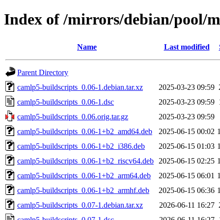
Index of /mirrors/debian/pool/m
Name
Last modified
Parent Directory
camlp5-buildscripts_0.06-1.debian.tar.xz
2025-03-23 09:59
camlp5-buildscripts_0.06-1.dsc
2025-03-23 09:59
camlp5-buildscripts_0.06.orig.tar.gz
2025-03-23 09:59
camlp5-buildscripts_0.06-1+b2_amd64.deb
2025-06-15 00:02
camlp5-buildscripts_0.06-1+b2_i386.deb
2025-06-15 01:03
camlp5-buildscripts_0.06-1+b2_riscv64.deb
2025-06-15 02:25
camlp5-buildscripts_0.06-1+b2_arm64.deb
2025-06-15 06:01
camlp5-buildscripts_0.06-1+b2_armhf.deb
2025-06-15 06:36
camlp5-buildscripts_0.07-1.debian.tar.xz
2026-06-11 16:27
camlp5-buildscripts_0.07-1.dsc
2026-06-11 16:27