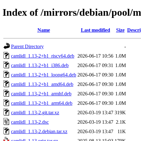
Index of /mirrors/debian/pool/m
Name
Last modified
Size
Descri
Parent Directory
-
camlidl_1.13-2+b1_riscv64.deb
2026-06-17 10:56
1.0M
camlidl_1.13-2+b1_i386.deb
2026-06-17 09:31
1.0M
camlidl_1.13-2+b1_loong64.deb
2026-06-17 09:30
1.0M
camlidl_1.13-2+b1_amd64.deb
2026-06-17 09:30
1.0M
camlidl_1.13-2+b1_armhf.deb
2026-06-17 09:30
1.0M
camlidl_1.13-2+b1_arm64.deb
2026-06-17 09:30
1.0M
camlidl_1.13-2.git.tar.xz
2026-03-19 13:47
319K
camlidl_1.13-2.dsc
2026-03-19 13:47
2.1K
camlidl_1.13-2.debian.tar.xz
2026-03-19 13:47
11K
camlidl_1.13.orig.tar.gz
2025-08-13 15:03
179K