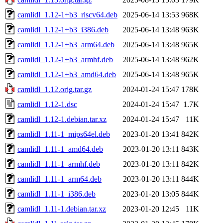
camlidl_1.12-1+b3_riscv64.deb
2025-06-14 13:53
968K
camlidl_1.12-1+b3_i386.deb
2025-06-14 13:48
963K
camlidl_1.12-1+b3_arm64.deb
2025-06-14 13:48
965K
camlidl_1.12-1+b3_armhf.deb
2025-06-14 13:48
962K
camlidl_1.12-1+b3_amd64.deb
2025-06-14 13:48
965K
camlidl_1.12.orig.tar.gz
2024-01-24 15:47
178K
camlidl_1.12-1.dsc
2024-01-24 15:47
1.7K
camlidl_1.12-1.debian.tar.xz
2024-01-24 15:47
11K
camlidl_1.11-1_mips64el.deb
2023-01-20 13:41
842K
camlidl_1.11-1_amd64.deb
2023-01-20 13:11
843K
camlidl_1.11-1_armhf.deb
2023-01-20 13:11
842K
camlidl_1.11-1_arm64.deb
2023-01-20 13:11
844K
camlidl_1.11-1_i386.deb
2023-01-20 13:05
844K
camlidl_1.11-1.debian.tar.xz
2023-01-20 12:45
11K