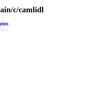
ain/c/camlidl
ption