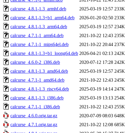
calcurse_4.8.1-1.3_armhf.deb
2025-03-19 12:57
233K
calcurse_4.8.1-1.3+b1_arm64.deb
2026-01-20 02:50
233K
calcurse_4.8.1-1.3_arm64.deb
2025-03-19 12:57
234K
calcurse_4.7.1-1_arm64.deb
2021-10-22 12:43
235K
calcurse_4.7.1-1_mips64el.deb
2021-10-22 20:44
237K
calcurse_4.8.1-1.3+b1_loong64.deb
2026-04-21 02:13
242K
calcurse_4.6.0-2_i386.deb
2020-07-12 17:28
242K
calcurse_4.8.1-1.3_amd64.deb
2025-03-19 12:57
245K
calcurse_4.7.1-1_amd64.deb
2021-10-22 12:43
245K
calcurse_4.8.1-1.3_riscv64.deb
2025-03-19 14:14
247K
calcurse_4.8.1-1.3_i386.deb
2025-03-19 13:13
254K
calcurse_4.7.1-1_i386.deb
2021-10-22 12:43
255K
calcurse_4.6.0.orig.tar.gz
2020-07-09 08:03
648K
calcurse_4.7.1.orig.tar.gz
2021-10-22 12:08
685K