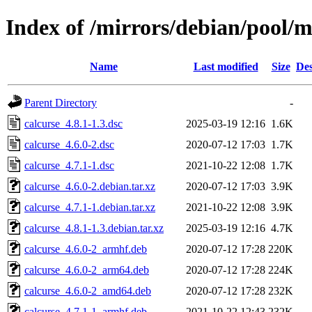
Index of /mirrors/debian/pool/m
Name
Last modified
Size
Des
Parent Directory
-
calcurse_4.8.1-1.3.dsc
2025-03-19 12:16
1.6K
calcurse_4.6.0-2.dsc
2020-07-12 17:03
1.7K
calcurse_4.7.1-1.dsc
2021-10-22 12:08
1.7K
calcurse_4.6.0-2.debian.tar.xz
2020-07-12 17:03
3.9K
calcurse_4.7.1-1.debian.tar.xz
2021-10-22 12:08
3.9K
calcurse_4.8.1-1.3.debian.tar.xz
2025-03-19 12:16
4.7K
calcurse_4.6.0-2_armhf.deb
2020-07-12 17:28
220K
calcurse_4.6.0-2_arm64.deb
2020-07-12 17:28
224K
calcurse_4.6.0-2_amd64.deb
2020-07-12 17:28
232K
calcurse_4.7.1-1_armhf.deb
2021-10-22 12:43
232K