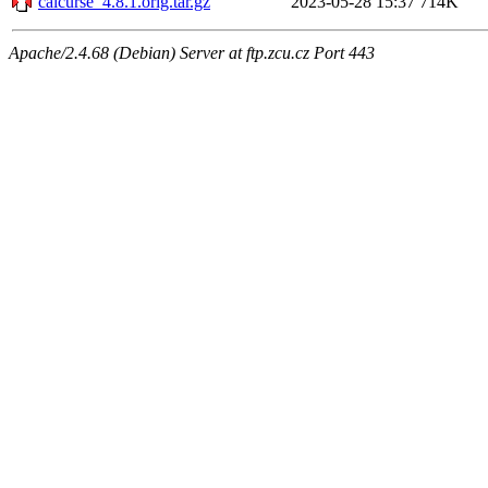
calcurse_4.8.1.orig.tar.gz
2023-05-28 15:37
714K
Apache/2.4.68 (Debian) Server at ftp.zcu.cz Port 443