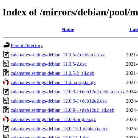
Index of /mirrors/debian/pool/m
Name
Las
Parent Directory
calamares-settings-debian_11.0.5-2.debian.tar.xz
2021-
calamares-settings-debian_11.0.5-2.dsc
2021-
calamares-settings-debian_11.0.5-2_all.deb
2021-
calamares-settings-debian_11.0.5.orig.tar.gz
2021-
calamares-settings-debian_12.0.9-1+deb12u2.debian.tar.xz
2024-
calamares-settings-debian_12.0.9-1+deb12u2.dsc
2024-
calamares-settings-debian_12.0.9-1+deb12u2_all.deb
2024-
calamares-settings-debian_12.0.9.orig.tar.gz
2023-
calamares-settings-debian_13.0.13-1.debian.tar.xz
2025-
calamares-settings-debian_13.0.13-1.dsc
2025-