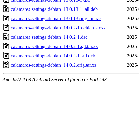
calamares-settings-debian_13.0.13-1_all.deb
2025-
calamares-settings-debian_13.0.13.orig.tar.bz2
2025-
calamares-settings-debian_14.0.2-1.debian.tar.xz
2025-
calamares-settings-debian_14.0.2-1.dsc
2025-
calamares-settings-debian_14.0.2-1.git.tar.xz
2025-
calamares-settings-debian_14.0.2-1_all.deb
2025-
calamares-settings-debian_14.0.2.orig.tar.xz
2025-
Apache/2.4.68 (Debian) Server at ftp.zcu.cz Port 443