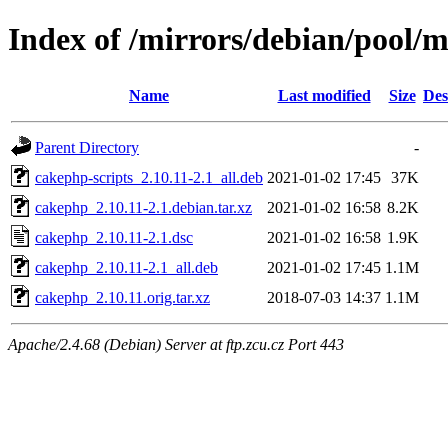
Index of /mirrors/debian/pool/
Name
Last modified
Size
Des
Parent Directory
-
cakephp-scripts_2.10.11-2.1_all.deb
2021-01-02 17:45
37K
cakephp_2.10.11-2.1.debian.tar.xz
2021-01-02 16:58
8.2K
cakephp_2.10.11-2.1.dsc
2021-01-02 16:58
1.9K
cakephp_2.10.11-2.1_all.deb
2021-01-02 17:45
1.1M
cakephp_2.10.11.orig.tar.xz
2018-07-03 14:37
1.1M
Apache/2.4.68 (Debian) Server at ftp.zcu.cz Port 443