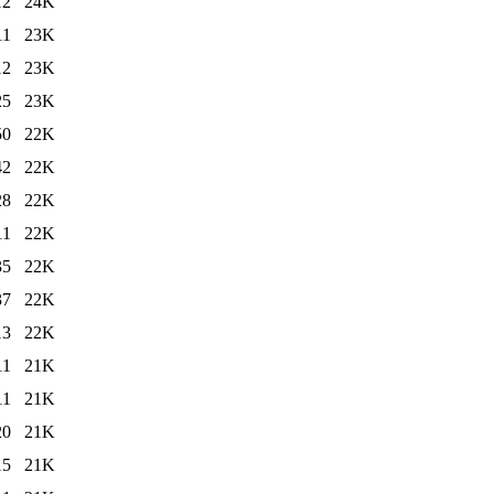
12
24K
11
23K
12
23K
25
23K
50
22K
42
22K
28
22K
11
22K
35
22K
37
22K
13
22K
11
21K
11
21K
20
21K
15
21K