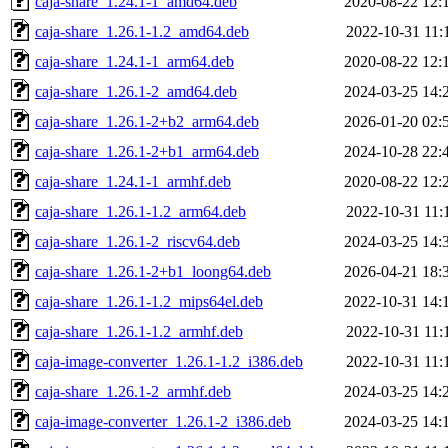
caja-share_1.24.1-1_amd64.deb
2020-08-22 12:
caja-share_1.26.1-1.2_amd64.deb
2022-10-31 11:
caja-share_1.24.1-1_arm64.deb
2020-08-22 12:
caja-share_1.26.1-2_amd64.deb
2024-03-25 14:
caja-share_1.26.1-2+b2_arm64.deb
2026-01-20 02:
caja-share_1.26.1-2+b1_arm64.deb
2024-10-28 22:
caja-share_1.24.1-1_armhf.deb
2020-08-22 12:
caja-share_1.26.1-1.2_arm64.deb
2022-10-31 11:
caja-share_1.26.1-2_riscv64.deb
2024-03-25 14:
caja-share_1.26.1-2+b1_loong64.deb
2026-04-21 18:
caja-share_1.26.1-1.2_mips64el.deb
2022-10-31 14:
caja-share_1.26.1-1.2_armhf.deb
2022-10-31 11:
caja-image-converter_1.26.1-1.2_i386.deb
2022-10-31 11:
caja-share_1.26.1-2_armhf.deb
2024-03-25 14:
caja-image-converter_1.26.1-2_i386.deb
2024-03-25 14: