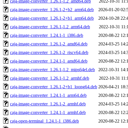
caja-image-converter_1.26.1-1.2_amd64.deb
2022-10-31 11:
caja-image-converter_1.26.1-2+b2_arm64.deb
2026-01-20 02:
caja-image-converter_1.26.1-2+b1_arm64.deb
2024-10-28 22:
caja-image-converter_1.26.1-1.2_arm64.deb
2022-10-31 11:
caja-image-converter_1.24.1-1_i386.deb
2020-08-22 12:
caja-image-converter_1.26.1-2_amd64.deb
2024-03-25 14:
caja-image-converter_1.26.1-2_riscv64.deb
2024-03-25 14:
caja-image-converter_1.24.1-1_amd64.deb
2020-08-22 12:
caja-image-converter_1.26.1-1.2_mips64el.deb
2022-10-31 14:
caja-image-converter_1.26.1-1.2_armhf.deb
2022-10-31 11:
caja-image-converter_1.26.1-2+b1_loong64.deb
2026-04-21 18:
caja-image-converter_1.24.1-1_arm64.deb
2020-08-22 12:
caja-image-converter_1.26.1-2_armhf.deb
2024-03-25 14:
caja-image-converter_1.24.1-1_armhf.deb
2020-08-22 12:
caja-open-terminal_1.24.1-1_i386.deb
2020-08-22 12: