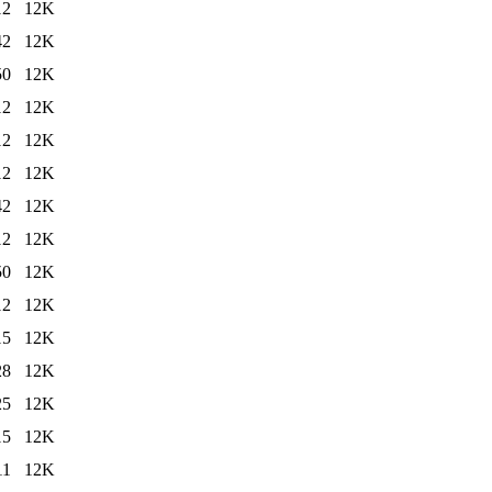
12
12K
42
12K
50
12K
12
12K
12
12K
12
12K
42
12K
12
12K
50
12K
12
12K
15
12K
28
12K
25
12K
15
12K
11
12K