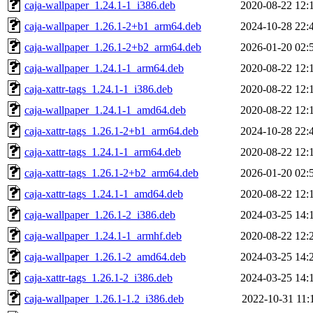
caja-wallpaper_1.24.1-1_i386.deb
2020-08-22 12:
caja-wallpaper_1.26.1-2+b1_arm64.deb
2024-10-28 22:
caja-wallpaper_1.26.1-2+b2_arm64.deb
2026-01-20 02:
caja-wallpaper_1.24.1-1_arm64.deb
2020-08-22 12:
caja-xattr-tags_1.24.1-1_i386.deb
2020-08-22 12:
caja-wallpaper_1.24.1-1_amd64.deb
2020-08-22 12:
caja-xattr-tags_1.26.1-2+b1_arm64.deb
2024-10-28 22:
caja-xattr-tags_1.24.1-1_arm64.deb
2020-08-22 12:
caja-xattr-tags_1.26.1-2+b2_arm64.deb
2026-01-20 02:
caja-xattr-tags_1.24.1-1_amd64.deb
2020-08-22 12:
caja-wallpaper_1.26.1-2_i386.deb
2024-03-25 14:
caja-wallpaper_1.24.1-1_armhf.deb
2020-08-22 12:
caja-wallpaper_1.26.1-2_amd64.deb
2024-03-25 14:
caja-xattr-tags_1.26.1-2_i386.deb
2024-03-25 14:
caja-wallpaper_1.26.1-1.2_i386.deb
2022-10-31 11: