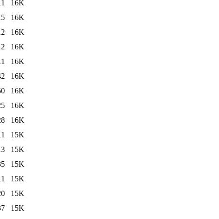
11
16K
15
16K
12
16K
12
16K
11
16K
42
16K
50
16K
25
16K
28
16K
11
15K
13
15K
35
15K
11
15K
20
15K
37
15K