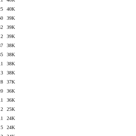
25
40K
50
39K
42
39K
12
39K
37
38K
35
38K
11
38K
13
38K
28
37K
20
36K
11
36K
12
25K
11
24K
15
24K