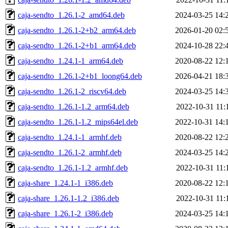
caja-sendto_1.26.1-2_amd64.deb
2024-03-25 14:
caja-sendto_1.26.1-2+b2_arm64.deb
2026-01-20 02:
caja-sendto_1.26.1-2+b1_arm64.deb
2024-10-28 22:
caja-sendto_1.24.1-1_arm64.deb
2020-08-22 12:
caja-sendto_1.26.1-2+b1_loong64.deb
2026-04-21 18:
caja-sendto_1.26.1-2_riscv64.deb
2024-03-25 14:
caja-sendto_1.26.1-1.2_arm64.deb
2022-10-31 11:
caja-sendto_1.26.1-1.2_mips64el.deb
2022-10-31 14:
caja-sendto_1.24.1-1_armhf.deb
2020-08-22 12:
caja-sendto_1.26.1-2_armhf.deb
2024-03-25 14:
caja-sendto_1.26.1-1.2_armhf.deb
2022-10-31 11:
caja-share_1.24.1-1_i386.deb
2020-08-22 12:
caja-share_1.26.1-1.2_i386.deb
2022-10-31 11:
caja-share_1.26.1-2_i386.deb
2024-03-25 14: