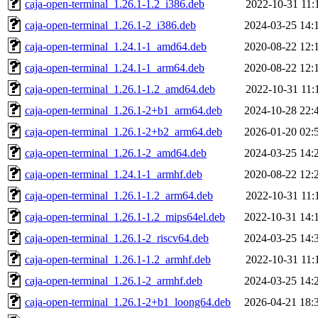
caja-open-terminal_1.26.1-1.2_i386.deb
2022-10-31 11:
caja-open-terminal_1.26.1-2_i386.deb
2024-03-25 14:
caja-open-terminal_1.24.1-1_amd64.deb
2020-08-22 12:
caja-open-terminal_1.24.1-1_arm64.deb
2020-08-22 12:
caja-open-terminal_1.26.1-1.2_amd64.deb
2022-10-31 11:
caja-open-terminal_1.26.1-2+b1_arm64.deb
2024-10-28 22:
caja-open-terminal_1.26.1-2+b2_arm64.deb
2026-01-20 02:
caja-open-terminal_1.26.1-2_amd64.deb
2024-03-25 14:
caja-open-terminal_1.24.1-1_armhf.deb
2020-08-22 12:
caja-open-terminal_1.26.1-1.2_arm64.deb
2022-10-31 11:
caja-open-terminal_1.26.1-1.2_mips64el.deb
2022-10-31 14:
caja-open-terminal_1.26.1-2_riscv64.deb
2024-03-25 14:
caja-open-terminal_1.26.1-1.2_armhf.deb
2022-10-31 11:
caja-open-terminal_1.26.1-2_armhf.deb
2024-03-25 14:
caja-open-terminal_1.26.1-2+b1_loong64.deb
2026-04-21 18: