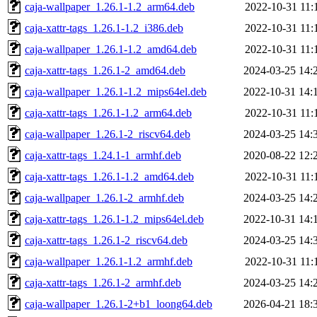
caja-wallpaper_1.26.1-1.2_arm64.deb
2022-10-31 11:
caja-xattr-tags_1.26.1-1.2_i386.deb
2022-10-31 11:
caja-wallpaper_1.26.1-1.2_amd64.deb
2022-10-31 11:
caja-xattr-tags_1.26.1-2_amd64.deb
2024-03-25 14:
caja-wallpaper_1.26.1-1.2_mips64el.deb
2022-10-31 14:
caja-xattr-tags_1.26.1-1.2_arm64.deb
2022-10-31 11:
caja-wallpaper_1.26.1-2_riscv64.deb
2024-03-25 14:
caja-xattr-tags_1.24.1-1_armhf.deb
2020-08-22 12:
caja-xattr-tags_1.26.1-1.2_amd64.deb
2022-10-31 11:
caja-wallpaper_1.26.1-2_armhf.deb
2024-03-25 14:
caja-xattr-tags_1.26.1-1.2_mips64el.deb
2022-10-31 14:
caja-xattr-tags_1.26.1-2_riscv64.deb
2024-03-25 14:
caja-wallpaper_1.26.1-1.2_armhf.deb
2022-10-31 11:
caja-xattr-tags_1.26.1-2_armhf.deb
2024-03-25 14:
caja-wallpaper_1.26.1-2+b1_loong64.deb
2026-04-21 18: