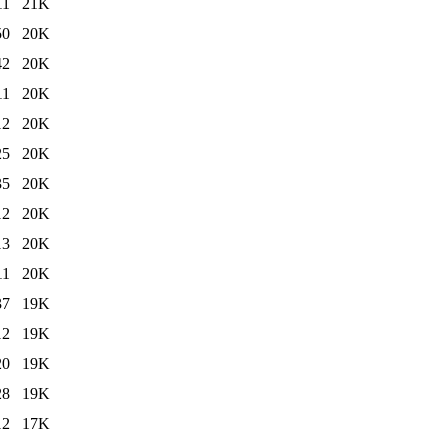
11
21K
50
20K
42
20K
11
20K
12
20K
25
20K
35
20K
12
20K
13
20K
11
20K
37
19K
12
19K
20
19K
28
19K
12
17K