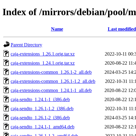
Index of /mirrors/debian/pool/m
Name
Last modified
Parent Directory
caja-extensions_1.26.1.orig.tar.xz
2022-10-11 00:
caja-extensions_1.24.1.orig.tar.xz
2020-08-22 11:
caja-extensions-common_1.26.1-2_all.deb
2024-03-25 14:
caja-extensions-common_1.26.1-1.2_all.deb
2022-10-31 11:
caja-extensions-common_1.24.1-1_all.deb
2020-08-22 12:
caja-sendto_1.24.1-1_i386.deb
2020-08-22 12:
caja-sendto_1.26.1-1.2_i386.deb
2022-10-31 11:
caja-sendto_1.26.1-2_i386.deb
2024-03-25 14:
caja-sendto_1.24.1-1_amd64.deb
2020-08-22 12:
caja-sendto_1.26.1-1.2_amd64.deb
2022-10-31 11: