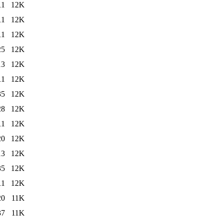
11
12K
11
12K
11
12K
25
12K
13
12K
11
12K
35
12K
28
12K
11
12K
20
12K
13
12K
35
12K
11
12K
20
11K
37
11K