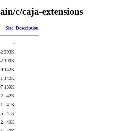
ain/c/caja-extensions
Size
Description
-
32
203K
42
199K
20
142K
11
142K
07
139K
12
42K
11
41K
15
41K
12
40K
11
40K